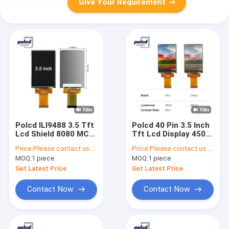
Give Your Requirement
Polcd ILI9488 3.5 Tft
Polcd 40 Pin 3.5 Inch
Lcd Shield 8080 MCU
Tft Lcd Display 450
16 Bit TFT Resistive
Nits 320x480 Display
Price:
Please contact us for latest price
Price:
Please contact us for latest price
Touch Screen
MOQ:
1 piece
MOQ:
1 piece
Get Latest Price
Get Latest Price
Contact Now
Contact Now