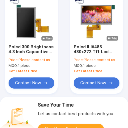
Polcd 300 Brightness
Polcd ILI6485
4.3 Inch Capacitive
480x272 Tft Lcd
Touch Screen 24 Bit
Display 4.3 Inch TFT
Price:
Please contact us for latest price
Price:
Please contact us for latest price
480x272 Tft
Resistive Touch
MOQ:
1 piece
MOQ:
1 piece
Screen 40 Pin
Get Latest Price
Get Latest Price
Contact Now
Contact Now
Save Your Time
Let us contact best products with you.