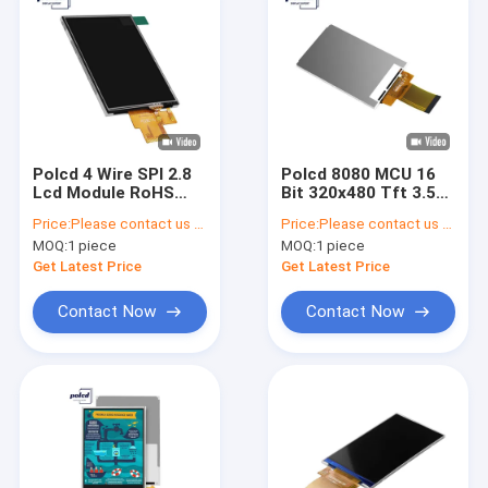
Polcd 4 Wire SPI 2.8
Polcd 8080 MCU 16
Lcd Module RoHS
Bit 320x480 Tft 3.5
240X320 TFT
Inch Lcd ILI9488 450
Price:
Please contact us for latest price
Price:
Please contact us for latest price
Resistive Touch
Brightness
MOQ:
1 piece
MOQ:
1 piece
Screen
Get Latest Price
Get Latest Price
Contact Now
Contact Now
Home
Products
VR Show