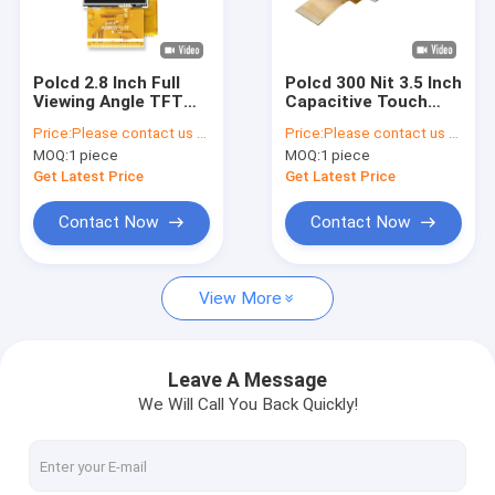
About Us
Quality Control
Polcd 2.8 Inch Full
Polcd 300 Nit 3.5 Inch
Viewing Angle TFT
Capacitive Touch
Contact Us
LCD Touch Screen
Screen ILI9488 Touch
Price:
Please contact us for latest price
Price:
Please contact us for latest price
Sunlight Readable
Screen Tft Lcd
MOQ:
1 piece
MOQ:
1 piece
IPS Panel
News
Get Latest Price
Get Latest Price
Cases
Contact Now
Contact Now
View More
TFT LCD Display
TFT LCD Module
Leave A Message
We Will Call You Back Quickly!
IPS TFT LCD Display
TFT Touch Screen