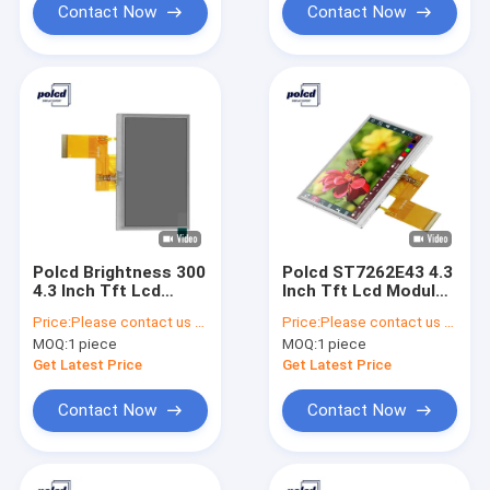
Contact Now
Contact Now
Polcd Brightness 300
Polcd ST7262E43 4.3
4.3 Inch Tft Lcd
Inch Tft Lcd Module
Display 800X480 TFT
280 40Pin Lcd Display
Price:
Please contact us for latest price
Price:
Please contact us for latest price
Resistive Touch
Indoors
MOQ:
1 piece
MOQ:
1 piece
Screen
Get Latest Price
Get Latest Price
Contact Now
Contact Now