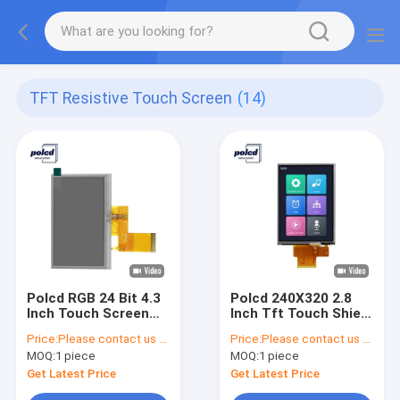
TFT Resistive Touch Screen
(14)
Polcd RGB 24 Bit 4.3
Polcd 240X320 2.8
Inch Touch Screen
Inch Tft Touch Shield
ST7262E43 800x480
RoHS TFT Resistive
Price:
Please contact us for latest price
Price:
Please contact us for latest price
Lcd Display
Touch Screen
MOQ:
1 piece
MOQ:
1 piece
Get Latest Price
Get Latest Price