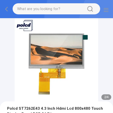
2
/
4
Polcd ST7262E43 4.3 Inch Hdmi Lcd 800x480 Touch