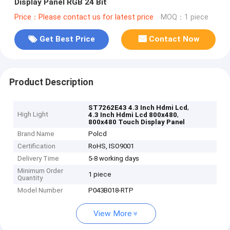
Display Panel RGB 24 Bit
Price：Please contact us for latest price
MOQ：1 piece
Get Best Price
Contact Now
Product Description
,
ST7262E43 4.3 Inch Hdmi Lcd
High Light
,
4.3 Inch Hdmi Lcd 800x480
800x480 Touch Display Panel
Brand Name
Polcd
Certification
RoHS, ISO9001
Delivery Time
5-8 working days
Minimum Order
1 piece
Quantity
Model Number
P043B018-RTP
View More