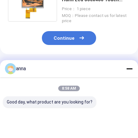
Display Panel RGB 24 Bit
Price： 1 piece
MOQ：Please contact us for latest
price
Continue
Recommended Products
anna
8:58 AM
Good day, what product are you looking for?
Polcd 2.8 Inch Full
Polcd 300 Nit 3.5
Polcd Brightn
Viewing Angle TFT
Inch Capacitive
4.3 Inch Tft L
LCD Touch Screen
Touch Screen
Display 800X4