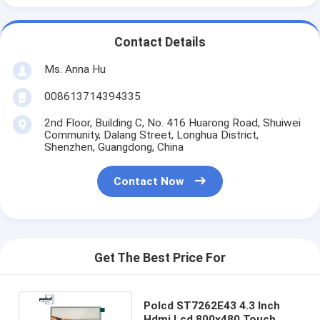
Contact Details
Ms. Anna Hu
008613714394335
2nd Floor, Building C, No. 416 Huarong Road, Shuiwei
Community, Dalang Street, Longhua District,
Shenzhen, Guangdong, China
Contact Now
Get The Best Price For
Polcd ST7262E43 4.3 Inch
Hdmi Lcd 800x480 Touch