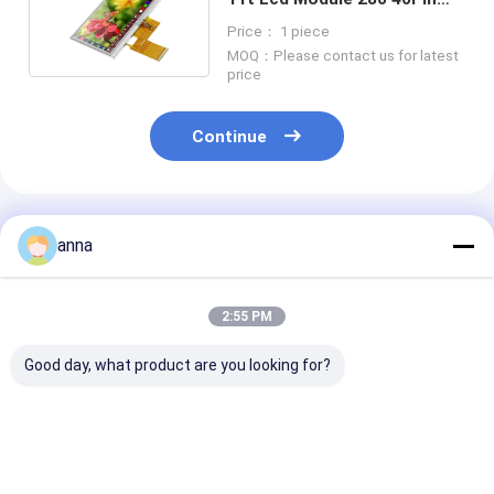
Lcd Display Indoors
Price： 1 piece
MOQ：Please contact us for latest
price
Continue
Recommended Products
anna
2:55 PM
Good day, what product are you looking for?
Polcd 2.8 Inch Full
Polcd 300 Nit 3.5
Polcd Brightn
Viewing Angle TFT
Inch Capacitive
4.3 Inch Tft L
LCD Touch Screen
Touch Screen
Display 800X4