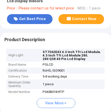
Lcd Display Indoors
Price：Please contact us for latest price
MOQ：1 piece
Get Best Price
Contact Now
Product Description
,
ST7262E43 4.3 Inch Tft Lcd Module
High Light
,
4.3 Inch Tft Lcd Module 280
280 Q38 40 Pin Lcd Display
Brand Name
POLCD
Certification
RoHS, ISO9001
Delivery Time
5-8 working days
Minimum Order
1 piece
Quantity
Model Number
P043B018-RTP
View More