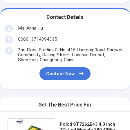
Contact Details
Ms. Anna Hu
008613714394335
2nd Floor, Building C, No. 416 Huarong Road, Shuiwei
Community, Dalang Street, Longhua District,
Shenzhen, Guangdong, China
Contact Now
Get The Best Price For
Polcd ST7262E43 4.3 Inch
Tft Lcd Module 280 40Pin