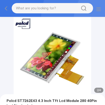
2
/
4
Polcd ST7262E43 4.3 Inch Tft Lcd Module 280 40Pin