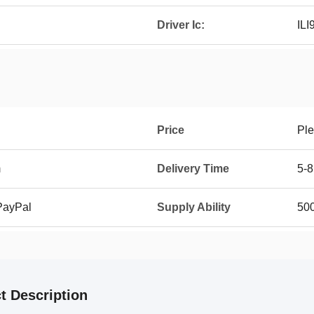
Driver Ic:
ILI
Price
Ple
m
Delivery Time
5-8
 PayPal
Supply Ability
500
t Description