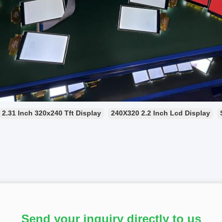
2.31 Inch 320x240 Tft Display
240X320 2.2 Inch Lcd Display
Send your inquiry directly to us