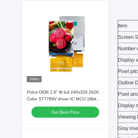
Item
Screen S
Number o
Display 
Pixel pit
Video
Outline 
Polcd OEM 2.8" tft lcd 240x320 262K
Pixel ar
Color ST7789V driver IC MCU 18bit
Display
interface Customized LCD Screen
Get Best Price
Viewing 
Gray inve