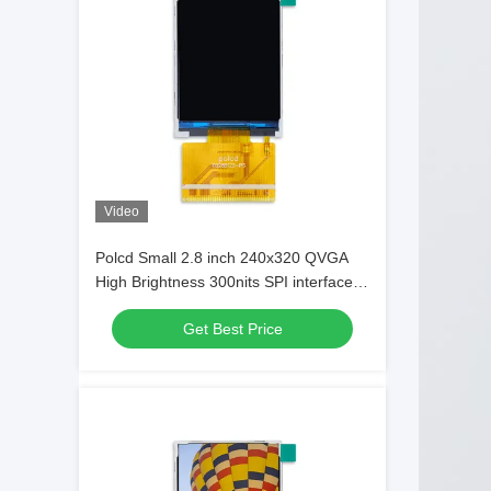
Video
Polcd Small 2.8 inch 240x320 QVGA
High Brightness 300nits SPI interface
IPS TFT display
Get Best Price