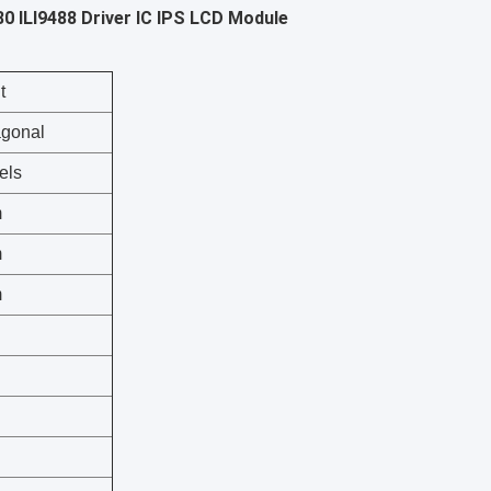
0 ILI9488 Driver IC IPS LCD Module
t
agonal
els
m
m
m