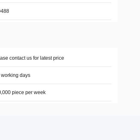
9488
ase contact us for latest price
 working days
,000 piece per week