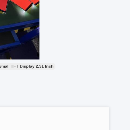
Small TFT Display 2.31 Inch