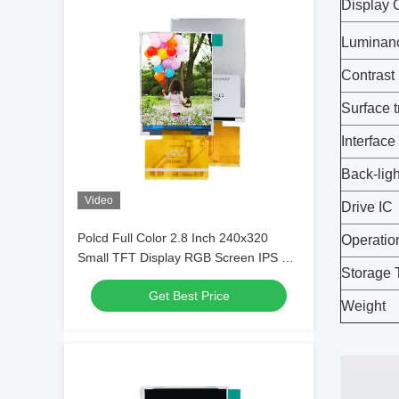
Display 
Luminan
Contrast
Surface 
Interface
Back-ligh
Video
Drive IC
Polcd Full Color 2.8 Inch 240x320
Operatio
Small TFT Display RGB Screen IPS All
Storage 
Viewing
Get Best Price
Weight