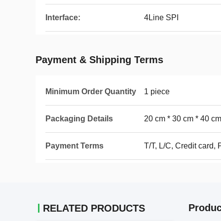
Interface:
4Line SPI
Payment & Shipping Terms
Minimum Order Quantity
1 piece
Packaging Details
20 cm * 30 cm * 40 c
Payment Terms
T/T, L/C, Credit card,
Produc
RELATED PRODUCTS