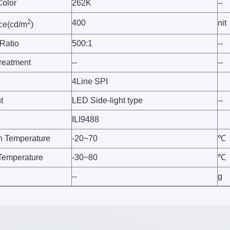
Color
262K
--
2
400
nit
ce(cd/m
)
 Ratio
500:1
--
treatment
--
--
4Line SPI
t
LED Side-light type
--
ILI9488
n Temperature
-20~70
℃
Temperature
-30~80
℃
--
g