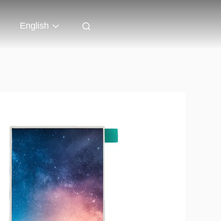
English