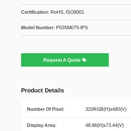
Certification:
RoHS, ISO9001
Model Number:
P035M075-IPS
Request A Quote
Product Details
Number Of Pixel:
320RGB(H)x480(V)
Display Area:
48.96(H)x73.44(V)