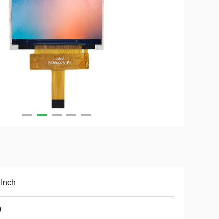
 Inch
0