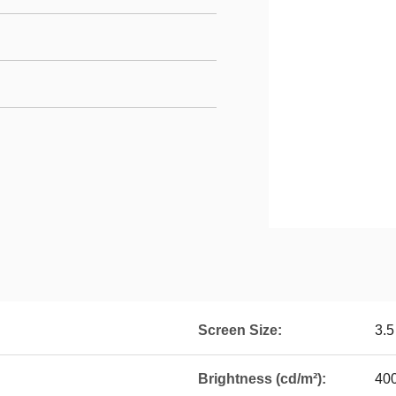
Screen Size:
3.5
Brightness (cd/m²):
40