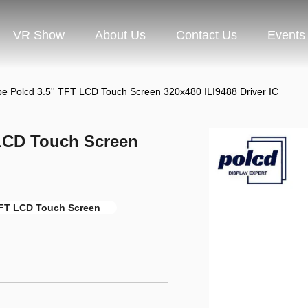
VR Show
About Us
Contact Us
Events
pe Polcd 3.5'' TFT LCD Touch Screen 320x480 ILI9488 Driver IC
 LCD Touch Screen
FT LCD Touch Screen