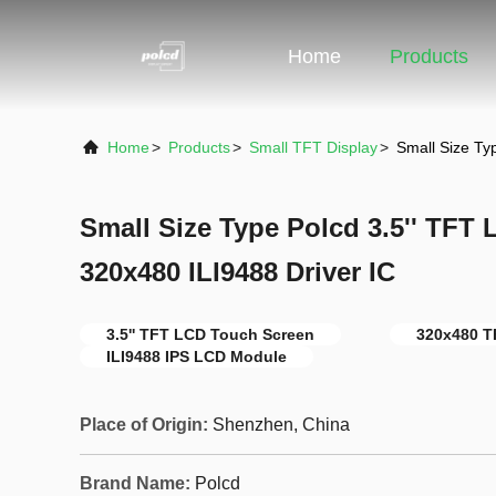
Home
Products
Home
>
Products
>
Small TFT Display
>
Small Size Ty
Small Size Type Polcd 3.5'' TFT
320x480 ILI9488 Driver IC
3.5'' TFT LCD Touch Screen
320x480 T
ILI9488 IPS LCD Module
Place of Origin:
Shenzhen, China
Brand Name:
Polcd