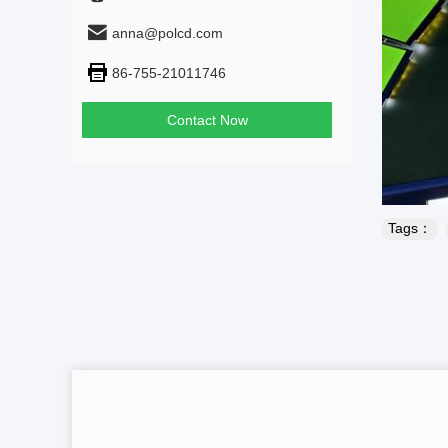
anna@polcd.com
86-755-21011746
Contact Now
Tags：