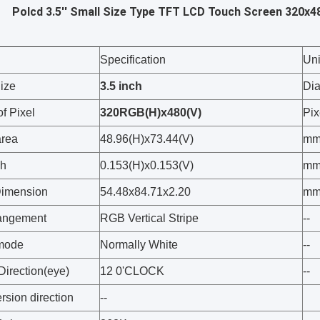
Polcd 3.5'' Small Size Type TFT LCD Touch Screen 320x48
Specification
Uni
ize
3.5
inch
Di
f Pixel
320
RGB(H)x
48
0
(V)
Pix
area
48.96(H)x73.44(V)
m
ch
0.153(H)x0.153(V)
m
Dimension
54.48x84.71x2.20
m
rangement
RGB Vertical Stripe
--
 mode
Normally White
--
Direction(eye)
12 0'CLOCK
--
rsion direction
--