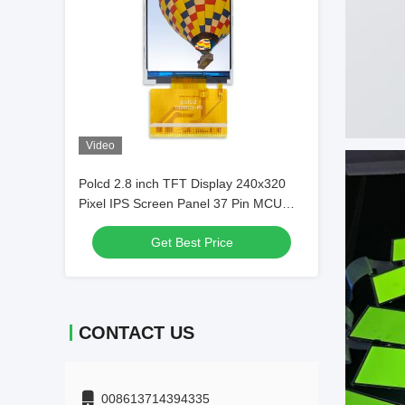
Video
Polcd 2.8 inch TFT Display 240x320
Pixel IPS Screen Panel 37 Pin MCU
ST7789V TFT LCD Module
Get Best Price
CONTACT US
008613714394335