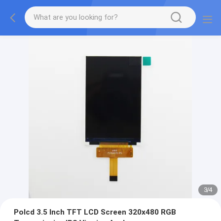
3
/
4
Polcd 3.5 Inch TFT LCD Screen 320x480 RGB