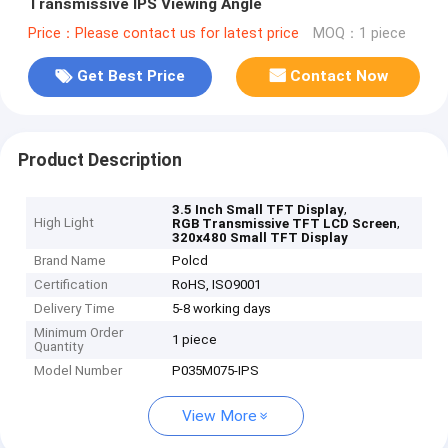
Transmissive IPS Viewing Angle
Price：Please contact us for latest price
MOQ：1 piece
Get Best Price
Contact Now
Product Description
,
3.5 Inch Small TFT Display
High Light
,
RGB Transmissive TFT LCD Screen
320x480 Small TFT Display
Brand Name
Polcd
Certification
RoHS, ISO9001
Delivery Time
5-8 working days
Minimum Order
1 piece
Quantity
Model Number
P035M075-IPS
View More