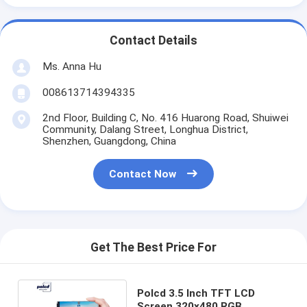
Contact Details
Ms. Anna Hu
008613714394335
2nd Floor, Building C, No. 416 Huarong Road, Shuiwei
Community, Dalang Street, Longhua District,
Shenzhen, Guangdong, China
Contact Now
Get The Best Price For
Polcd 3.5 Inch TFT LCD
Screen 320x480 RGB