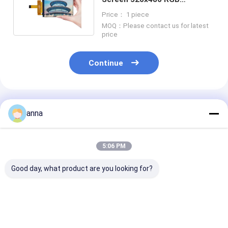
Transmissive IPS Viewing
Price： 1 piece
Angle
MOQ：Please contact us for latest
price
Continue
Recommended Products
anna
5:06 PM
Good day, what product are you looking for?
Polcd Custom SPI
Polcd 2.8'' 15 Pin
Polcd OEM 2.8"
interface 2.8 inch
240x320 IPS All View
lcd 240x320 2
240x320 Capacitive
Angel TFT LCD
Color ST7789