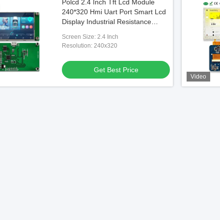
Polcd 2.4 Inch Tft Lcd Module
240*320 Hmi Uart Port Smart Lcd
Display Industrial Resistance
Touch Screen
Screen Size: 2.4 Inch
Resolution: 240x320
Get Best Price
Video