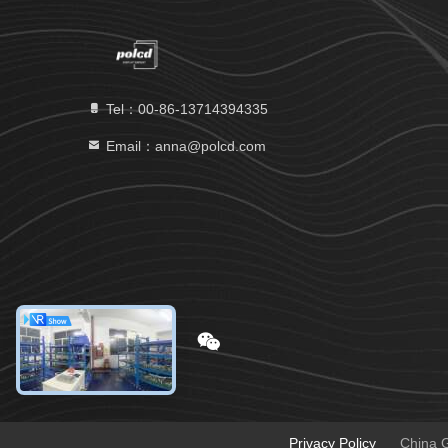
Tel：00-86-13714394335
Email：anna@polcd.com
Privacy Policy
China G