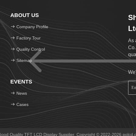
ABOUT US
S
Company Profile
Lt
Factory Tour
As 
Co.
Quality Control
qua
Sitemap
We'
EVENTS
News
Cases
ood Quality TFT LCD Display Supplier. Copyright © 2022-2026 polcd.co