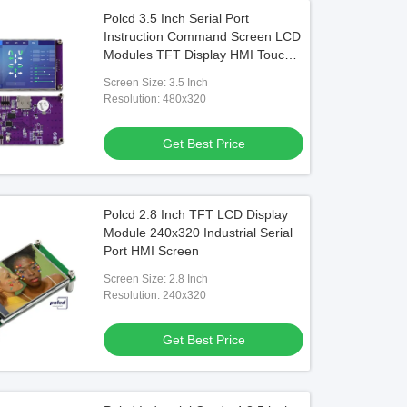
Polcd 3.5 Inch Serial Port
Instruction Command Screen LCD
Modules TFT Display HMI Touch
Screen
Screen Size: 3.5 Inch
Resolution: 480x320
Get Best Price
Polcd 2.8 Inch TFT LCD Display
Module 240x320 Industrial Serial
Port HMI Screen
Screen Size: 2.8 Inch
Resolution: 240x320
Get Best Price