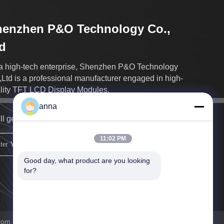
henzhen P&O Technology Co.,
d
a high-tech enterprise, Shenzhen P&O Technology
,Ltd is a professional manufacturer engaged in high-
lity TFT LCD Display Modules.
anna
ll get back to you as soon as possible.
11:02 PM
sign up
Good day, what product are you looking 
for?
m . All Rights Reserved.