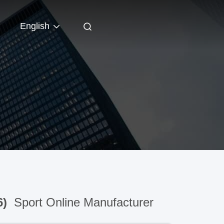
English
6)
Sport Online Manufacturer