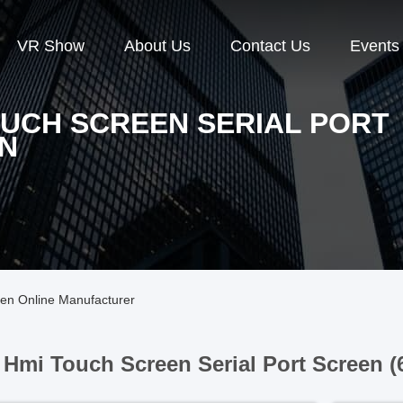
VR Show
About Us
Contact Us
Events
OUCH SCREEN SERIAL PORT
N
een Online Manufacturer
Hmi Touch Screen Serial Port Screen (