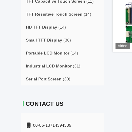
TFT Capacitive Touch Screen
(11)
TFT Resistive Touch Screen
(14)
HD TFT Display
(14)
Small TFT Display
(36)
Video
Portable LCD Monitor
(14)
Industrial LCD Monitor
(31)
Serial Port Screen
(30)
CONTACT US
00-86-13714394335