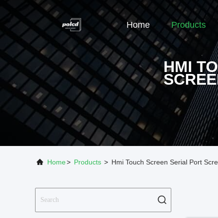
Home
Products
HMI T
SCREE
Home
>
Products
>
Hmi Touch Screen Serial Port Scr