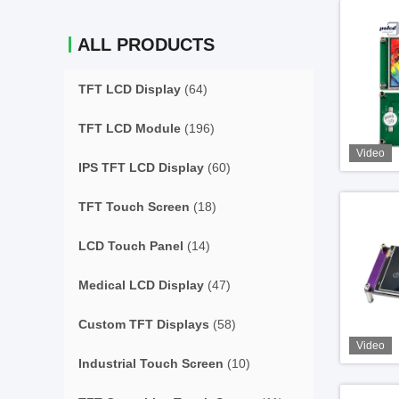
ALL PRODUCTS
TFT LCD Display
(64)
TFT LCD Module
(196)
Video
IPS TFT LCD Display
(60)
TFT Touch Screen
(18)
LCD Touch Panel
(14)
Medical LCD Display
(47)
Custom TFT Displays
(58)
Video
Industrial Touch Screen
(10)