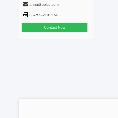
anna@polcd.com
86-755-21011746
Contact Now