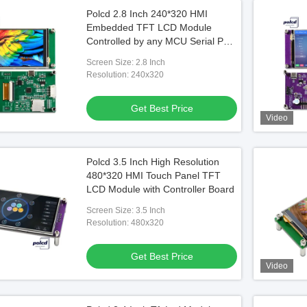
Polcd 2.8 Inch 240*320 HMI
Embedded TFT LCD Module
Controlled by any MCU Serial Port
Screen
Screen Size: 2.8 Inch
Resolution: 240x320
Get Best Price
Video
Polcd 3.5 Inch High Resolution
480*320 HMI Touch Panel TFT
LCD Module with Controller Board
Screen Size: 3.5 Inch
Resolution: 480x320
Get Best Price
Video