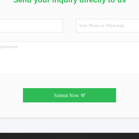
Submit Now