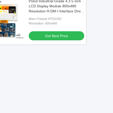
Polcd Industrial Grade 4.3 5 inch
LCD Display Module 800x480
Resolution H-DM-I Interface Driver
Board
Main Chipset: RTD2281
Resolution: 800x480
Get Best Price