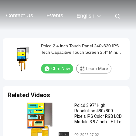
Contact Us
Events
English
Polcd 2.4 inch Touch Panel 240x320 IPS
Tech Capacitive Touch Screen 2.4" Mini
Small TFT LCD Display
Chat Now
Learn More
Related Videos
Polcd 3.97" High
Resolution 480x800
Pixels IPS Color RGB LCD
Module 3.97 Inch TFT Lcd
Display
IPS TFT LCD Display
00:20
2025-07-02