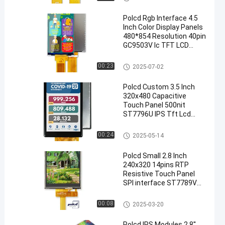
Polcd Rgb Interface 4.5
Inch Color Display Panels
480*854 Resolution 40pin
GC9503V Ic TFT LCD
Module
TFT LCD Display
00:23
2025-07-02
Polcd Custom 3.5 Inch
320x480 Capacitive
Touch Panel 500nit
ST7796U IPS Tft Lcd
Display Module
TFT LCD Module
00:24
2025-05-14
Polcd Small 2.8 Inch
240x320 14pins RTP
Resistive Touch Panel
SPI interface ST7789V
2.8" IPS TFT LCD Module
Medical LCD Display
00:08
2025-03-20
Polcd IPS Modules 2.8''