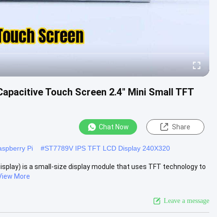
Capacitive Touch Screen 2.4" Mini Small TFT
Chat Now
Share
spberry Pi
#
ST7789V IPS TFT LCD Display 240X320
 Display) is a small-size display module that uses TFT technology to
View More
Leave a message