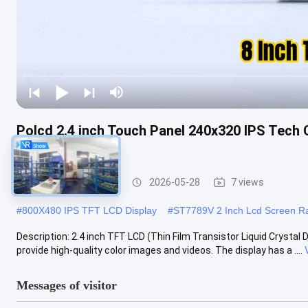
Polcd 2.4 inch Touch Panel 240x320 IPS Tech 
LCD Display
IPS TFT LCD Display
2026-05-28
7 views
#
800X480 IPS TFT LCD Display
#
ST7789V 2 Inch Lcd Screen Ra
Description: 2.4 inch TFT LCD (Thin Film Transistor Liquid Crystal
provide high-quality color images and videos. The display has a ....
Messages of visitor