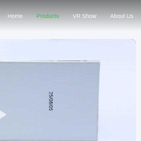
Home
Products
VR Show
About Us