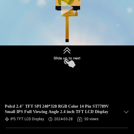
Polcd 2.4" TFT SPI 240*320 RGB Color 14 Pin ST7789V
Small IPS Full Viewing Angle 2.4 inch TFT LCD Display
IPS TFT LCD Display
2024-03-28
50 views