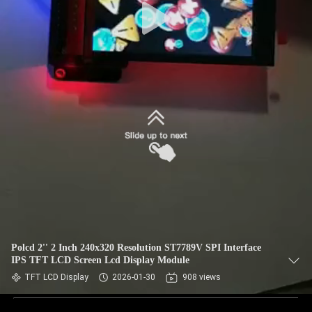
Polcd 2'' 2 Inch 240x320 Resolution ST7789V SPI Interface
IPS TFT LCD Screen Lcd Display Module
TFT LCD Display
2026-01-30
908 views