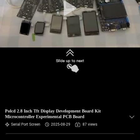
Polcd 2.8 Inch Tft Display Development Board Kit
Microcontroller Experimental PCB Board
Serial Port Screen
2025-08-29
87 views