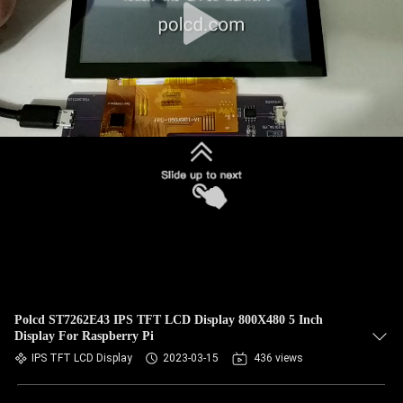
Polcd ST7262E43 IPS TFT LCD Display 800X480 5 Inch
Display For Raspberry Pi
IPS TFT LCD Display
2023-03-15
436 views