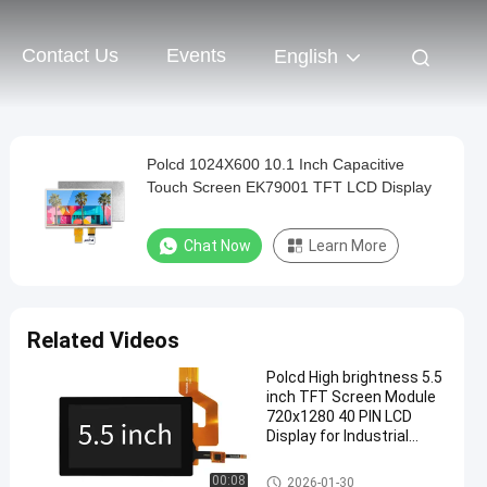
Contact Us
Events
English
Polcd 1024X600 10.1 Inch Capacitive
Touch Screen EK79001 TFT LCD Display
Chat Now
Learn More
Related Videos
Polcd High brightness 5.5
inch TFT Screen Module
720x1280 40 PIN LCD
Display for Industrial
Medical
TFT LCD Display
00:08
2026-01-30