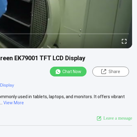
creen EK79001 TFT LCD Display
Chat Now
Share
Display
ommonly used in tablets, laptops, and monitors. It offers vibrant
..
View More
Leave a message