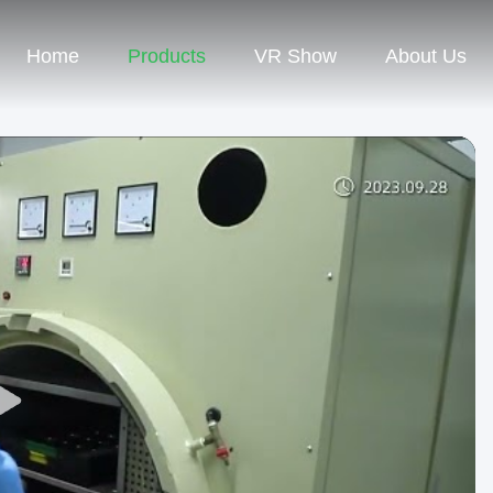
Home
Products
VR Show
About Us