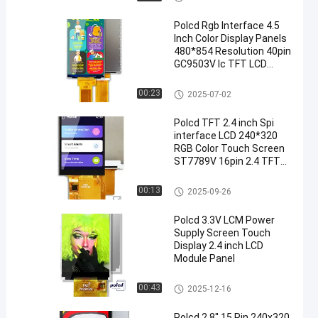
Polcd Rgb Interface 4.5
Inch Color Display Panels
480*854 Resolution 40pin
GC9503V Ic TFT LCD
Module
TFT LCD Display
00:23
2025-07-02
Polcd TFT 2.4 inch Spi
interface LCD 240*320
RGB Color Touch Screen
ST7789V 16pin 2.4 TFT
Display
TFT LCD Module
00:13
2025-09-26
Polcd 3.3V LCM Power
Supply Screen Touch
Display 2.4 inch LCD
Module Panel
TFT LCD Module
00:43
2025-12-16
Polcd 2.8'' 15 Pin 240x320