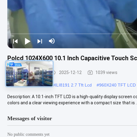
Polcd 1024X600 10.1 Inch Capacitive Touch S
TFT LCD Display
2025-12-12
1039 views
#
2.7 inch lcd ILI8191
#
ILI8191 2.7 Tft Lcd
#
960X240 TFT LCD 
Description: A 10.1-inch TFT LCD is a high-quality display screen c
colors and a clear viewing experience with a compact size that is ..
Messages of visitor
No public comments yet