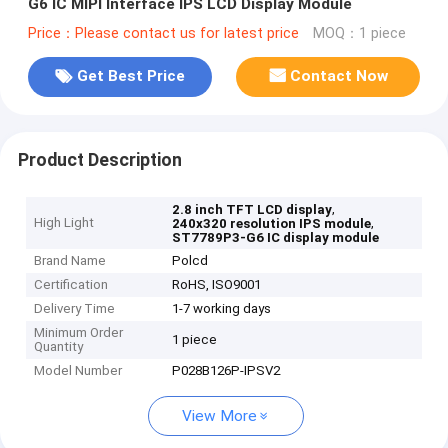
G6 IC MIPI Interface IPS LCD Display Module
Price：Please contact us for latest price
MOQ：1 piece
Get Best Price
Contact Now
Product Description
,
2.8 inch TFT LCD display
High Light
,
240x320 resolution IPS module
ST7789P3-G6 IC display module
Brand Name
Polcd
Certification
RoHS, ISO9001
Delivery Time
1-7 working days
Minimum Order
1 piece
Quantity
Model Number
P028B126P-IPSV2
View More