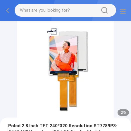
2
/
5
Polcd 2.8 Inch TFT 240*320 Resolution ST7789P3-