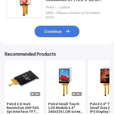
MIPI Interface IPS LCD Display
Price： 1 piece
Module
MOQ：Please contact us for latest
price
Continue
Recommended Products
Polcd 2.8-Inch
Polcd Small Touch
Polcd 2.4" TFT
Resolution 240*320
LCD Module 2.4"
Small Size 2.4
Spi Interface TFT
240x320 LCM screen
IPS Display M