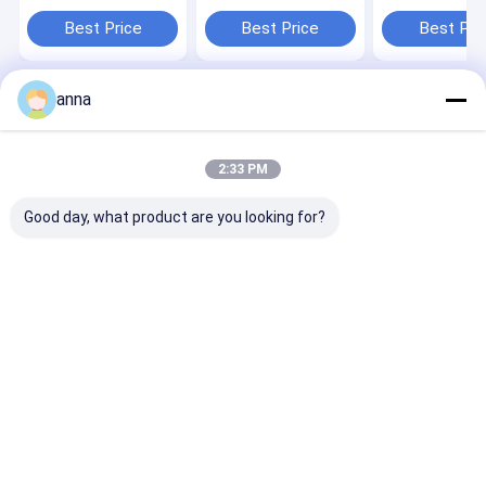
Graphic LCD Display
Panel 2.4 inch TFT
ST7789V3 240
Module for Various
liquid crystal display
LCD Screen wi
Best Price
Best Price
Best Pri
Applications
Touch Panel
anna
Home
About Us
Contact Us
Desktop Site
Sitemap
Privacy Policy
Quality
TFT LCD Display
China Factory.Copyright © 2026 Shenzhen
2:33 PM
P&O Technology Co., Ltd. All Rights Reserved.
Good day, what product are you looking for?
Home
Products
VR Show