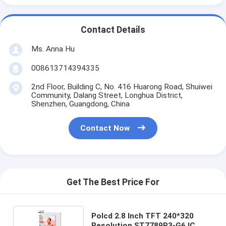
Contact Details
Ms. Anna Hu
008613714394335
2nd Floor, Building C, No. 416 Huarong Road, Shuiwei
Community, Dalang Street, Longhua District,
Shenzhen, Guangdong, China
Contact Now
Get The Best Price For
Polcd 2.8 Inch TFT 240*320
Resolution ST7789P3-G6 IC