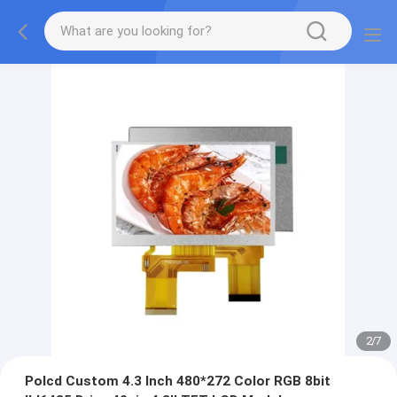
2
/
7
Polcd Custom 4.3 Inch 480*272 Color RGB 8bit