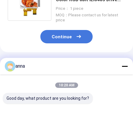
40pin 4.3'' TFT LCD Module
Price： 1 piece
MOQ：Please contact us for latest
price
Continue
Recommended Products
anna
10:20 AM
Good day, what product are you looking for?
2.8 Inch 178° Ips Tft
Polcd 2.8-Inch
Polcd Small T
Capacitive Touch
Resolution 240*320
LCD Module 2.
Screen Full View
Spi Interface TFT
240x320 LCM 