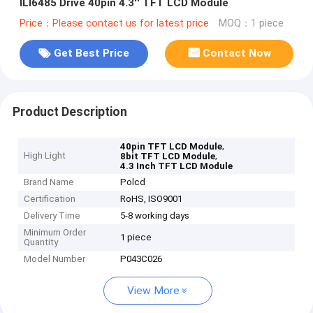
ILI6485 Drive 40pin 4.3'' TFT LCD Module
Price：Please contact us for latest price
MOQ：1 piece
Get Best Price
Contact Now
Product Description
,
40pin TFT LCD Module
High Light
,
8bit TFT LCD Module
4.3 Inch TFT LCD Module
Brand Name
Polcd
Certification
RoHS, ISO9001
Delivery Time
5-8 working days
Minimum Order
1 piece
Quantity
Model Number
P043C026
View More