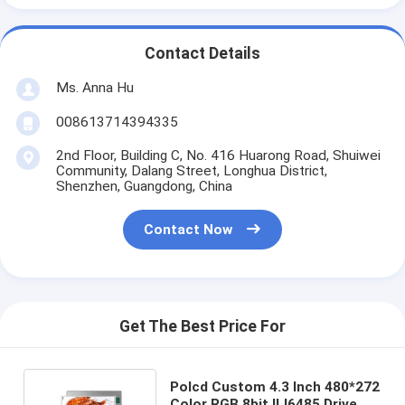
Contact Details
Ms. Anna Hu
008613714394335
2nd Floor, Building C, No. 416 Huarong Road, Shuiwei
Community, Dalang Street, Longhua District,
Shenzhen, Guangdong, China
Contact Now
Get The Best Price For
Polcd Custom 4.3 Inch 480*272
Color RGB 8bit ILI6485 Drive