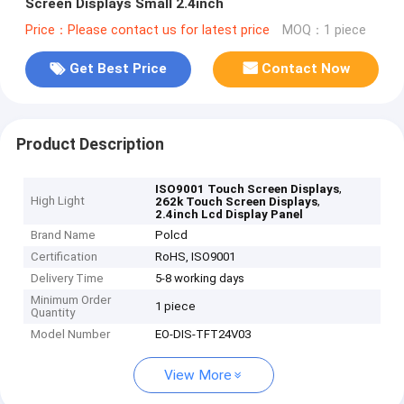
Screen Displays Small 2.4inch
Price：Please contact us for latest price
MOQ：1 piece
Get Best Price
Contact Now
Product Description
,
ISO9001 Touch Screen Displays
High Light
,
262k Touch Screen Displays
2.4inch Lcd Display Panel
Brand Name
Polcd
Certification
RoHS, ISO9001
Delivery Time
5-8 working days
Minimum Order
1 piece
Quantity
Model Number
EO-DIS-TFT24V03
View More