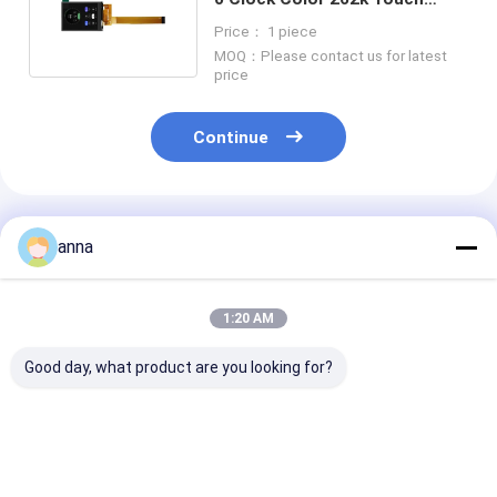
Screen Displays Small 2.4inch
Price： 1 piece
MOQ：Please contact us for latest
price
Continue
Recommended Products
anna
1:20 AM
Good day, what product are you looking for?
Polcd 260 Nit HD
Polcd 320 Nit 2.4
Polcd 2.8 Inch
TFT Display
Inch Lcd Tft Display
240*320 Resol
240X320 4 Wire SPI
ST7789V 240x320
50pin Tft Lcd