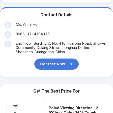
Contact Details
Ms. Anna Hu
008613714394335
2nd Floor, Building C, No. 416 Huarong Road, Shuiwei
Community, Dalang Street, Longhua District,
Shenzhen, Guangdong, China
Contact Now
Get The Best Price For
Polcd Viewing Direction 12
0'Clock Color 262k Touch