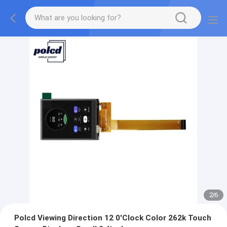
2
/
6
Polcd Viewing Direction 12 0'Clock Color 262k Touch