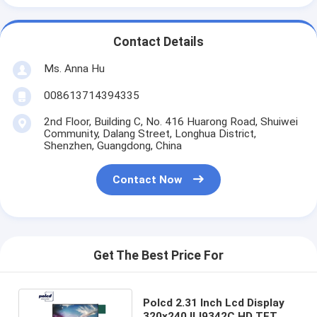
Contact Details
Ms. Anna Hu
008613714394335
2nd Floor, Building C, No. 416 Huarong Road, Shuiwei
Community, Dalang Street, Longhua District,
Shenzhen, Guangdong, China
Contact Now
Get The Best Price For
Polcd 2.31 Inch Lcd Display
320x240 ILI9342C HD TFT