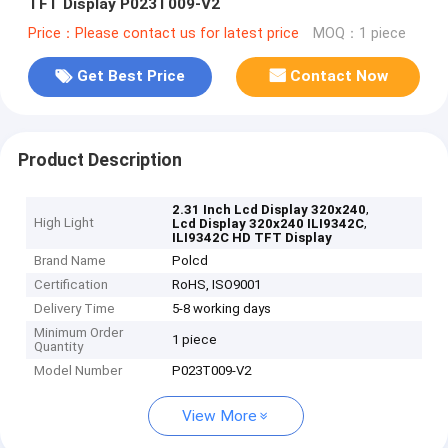
TFT Display P023T009-V2
Price：Please contact us for latest price
MOQ：1 piece
Get Best Price
Contact Now
Product Description
,
2.31 Inch Lcd Display 320x240
High Light
,
Lcd Display 320x240 ILI9342C
ILI9342C HD TFT Display
Brand Name
Polcd
Certification
RoHS, ISO9001
Delivery Time
5-8 working days
Minimum Order
1 piece
Quantity
Model Number
P023T009-V2
View More