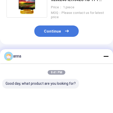
Display P023T009-V2
Price： 1 piece
MOQ：Please contact us for latest
price
Continue
Recommended Products
anna
9:41 PM
Good day, what product are you looking for?
Polcd 260 Nit HD
Polcd 320 Nit 2.4
Polcd 2.8 Inch
TFT Display
Inch Lcd Tft Display
240*320 Resol
240X320 4 Wire SPI
ST7789V 240x320
50pin Tft Lcd