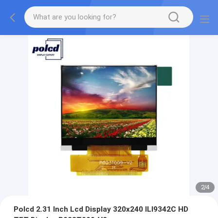
2
/
4
Polcd 2.31 Inch Lcd Display 320x240 ILI9342C HD