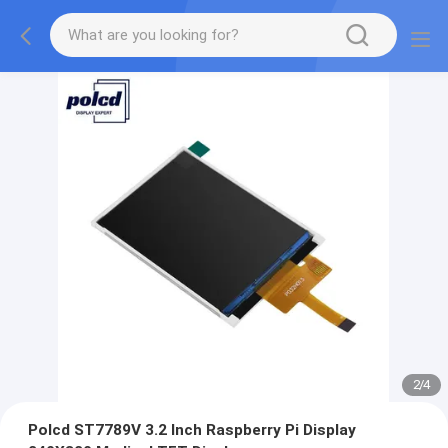
2
/
4
Polcd ST7789V 3.2 Inch Raspberry Pi Display