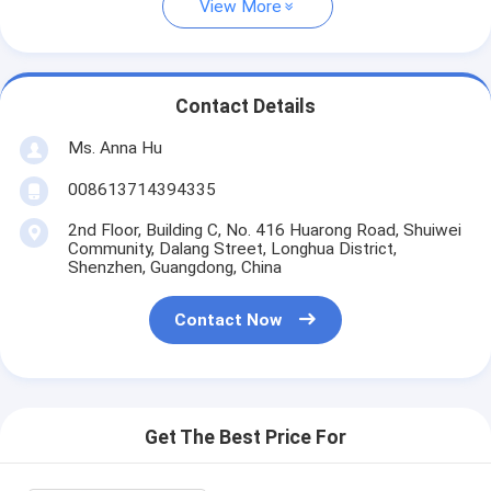
View More
Contact Details
Ms. Anna Hu
008613714394335
2nd Floor, Building C, No. 416 Huarong Road, Shuiwei
Community, Dalang Street, Longhua District,
Shenzhen, Guangdong, China
Contact Now
Get The Best Price For