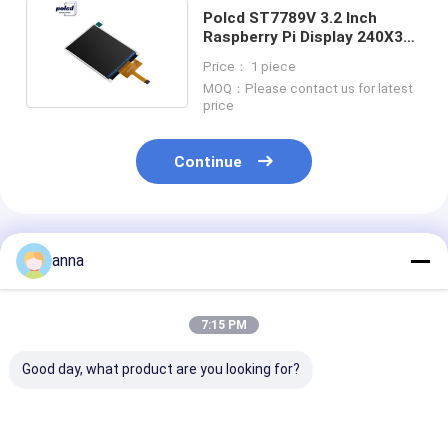
Polcd ST7789V 3.2 Inch
Raspberry Pi Display 240X320
Medical TFT Display
Price： 1 piece
MOQ：Please contact us for latest
price
Continue
Recommended Products
anna
7:15 PM
Good day, what product are you looking for?
Polcd 2.8 Inch TFT
Polcd 2.8 inch FPC
Polcd Small 2.