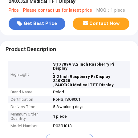
240X320 Medical TFT Display
Price：Please contact us for latest price
MOQ：1 piece
Get Best Price
Contact Now
Product Description
ST7789V 3.2 Inch Raspberry Pi
Display
,
High Light
3.2 Inch Raspberry Pi Display
240X320
,
240X320 Medical TFT Display
Brand Name
Polcd
Certification
RoHS, ISO9001
Delivery Time
5-8 working days
Minimum Order
1 piece
Quantity
Model Number
P032H013