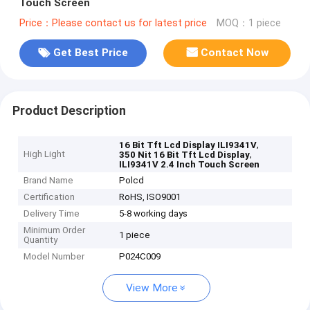
Touch Screen
Price：Please contact us for latest price
MOQ：1 piece
Get Best Price
Contact Now
Product Description
,
16 Bit Tft Lcd Display ILI9341V
High Light
,
350 Nit 16 Bit Tft Lcd Display
ILI9341V 2.4 Inch Touch Screen
Brand Name
Polcd
Certification
RoHS, ISO9001
Delivery Time
5-8 working days
Minimum Order
1 piece
Quantity
Model Number
P024C009
View More