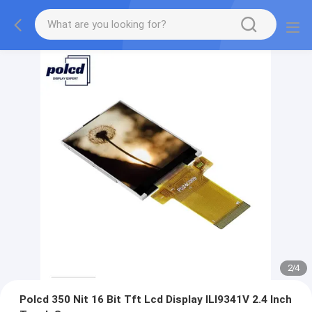
2
/
4
Polcd 350 Nit 16 Bit Tft Lcd Display ILI9341V 2.4 Inch