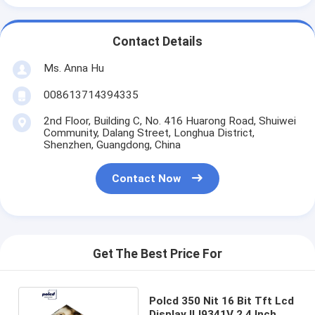
Contact Details
Ms. Anna Hu
008613714394335
2nd Floor, Building C, No. 416 Huarong Road, Shuiwei
Community, Dalang Street, Longhua District,
Shenzhen, Guangdong, China
Contact Now
Get The Best Price For
Polcd 350 Nit 16 Bit Tft Lcd
Display ILI9341V 2.4 Inch