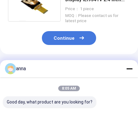
Touch Screen
Price： 1 piece
MOQ：Please contact us for
latest price
Continue
Recommended Products
anna
8:05 AM
Good day, what product are you looking for?
Polcd 2.8 Inch TFT
Polcd 2.8 inch FPC
Polcd Small 2.
LCD Display Module
4wire SPI interface
240x320 14pi
with 240*320
Touch Screen
Resistive Tou