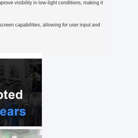
ove visibility in low-light conditions, making it
reen capabilities, allowing for user input and