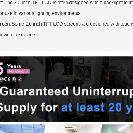
t:
The 2.0 inch TFT LCD is often designed with a backlight to impr
for use in various lighting environments.
reen:
Some
2.0 inch TFT LCD screens are designed with touchsc
on with the device.