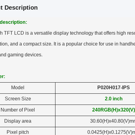
t Description
description:
h TFT LCD is a versatile display technology that offers high res
on, and a compact size. It is a popular choice for use in handhe
 and gaming devices.
er:
Model
P020H017-IPS
Screen Size
2.0 inch
Number of Pixel
240RGB(H)x320(V)
Display area
30.60(H)x40.80(V)m
Pixel pitch
0.0425(H)x0.1275(V)