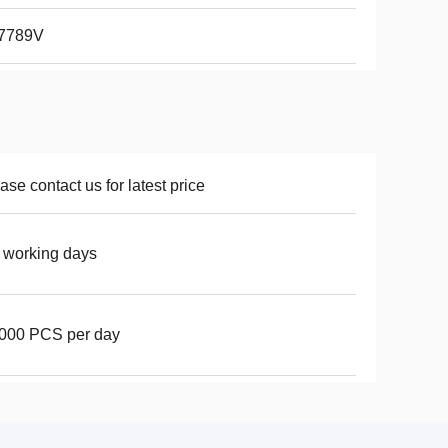
7789V
ase contact us for latest price
 working days
000 PCS per day