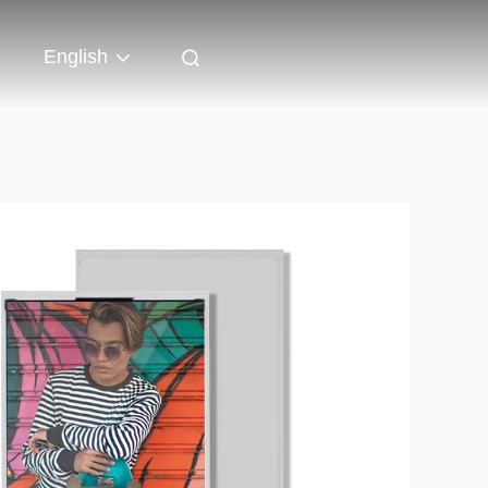
English