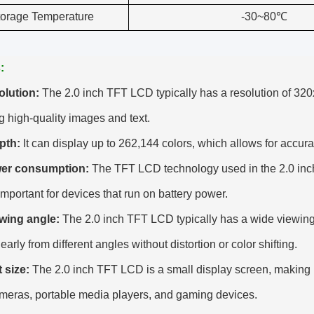
torage Temperature
-30~80℃
s
:
olution:
The 2.0 inch TFT LCD typically has a resolution of 320
g high-quality images and text.
pth:
It can display up to 262,144 colors, which allows for accur
er consumption:
The TFT LCD technology used in the 2.0 inc
important for devices that run on battery power.
wing angle:
The 2.0 inch TFT LCD typically has a wide viewin
early from different angles without distortion or color shifting.
 size:
The 2.0 inch TFT LCD is a small display screen, making it
ameras, portable media players, and gaming devices.