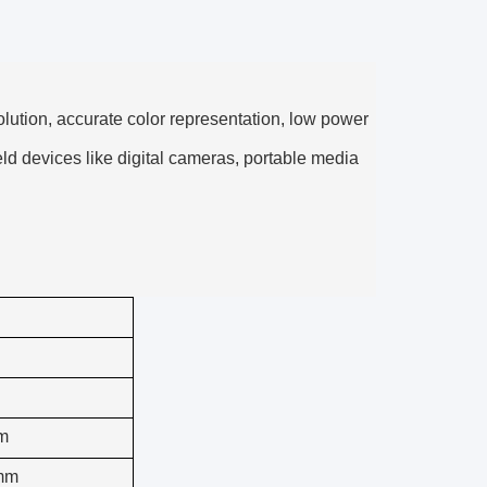
olution, accurate color representation, low power
ld devices like digital cameras, portable media
m
mm