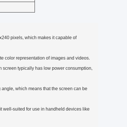
x240 pixels, which makes it capable of
ate color representation of images and videos.
h screen typically has low power consumption,
g angle, which means that the screen can be
 well-suited for use in handheld devices like