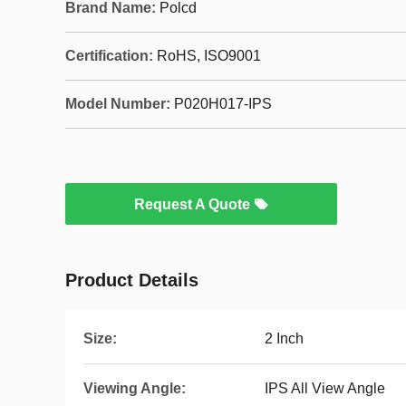
Brand Name:
Polcd
Certification:
RoHS, ISO9001
Model Number:
P020H017-IPS
Request A Quote
Product Details
Size:
2 Inch
Viewing Angle:
IPS All View Angle