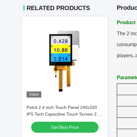
Produc
RELATED PRODUCTS
Product 
T
he 2 inc
consumpti
players,
Paramet
Video
Polcd 2.4 inch Touch Panel 240x320
IPS Tech Capacitive Touch Screen 2.4"
Mini Small TFT LCD Display
Get Best Price