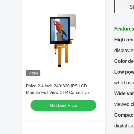
S
Feature
High res
displayin
Color de
Low pow
Video
which is 
Polcd 2.4 inch 240*320 IPS LCD
Module Full View CTP Capacitive
Wide vie
Touch Panel Qvga 2.4 TFT Display
viewed cl
Get Best Price
Compact
digital c