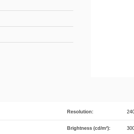
Resolution:
24
Brightness (cd/m²):
30