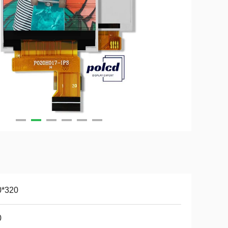
0*320
0