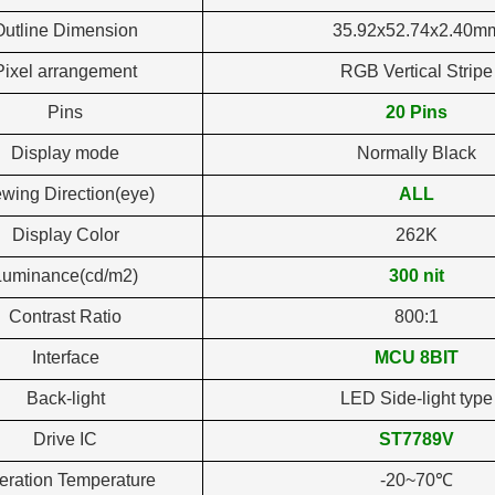
Outline Dimension
35.92x52.74x2.40m
Pixel arrangement
RGB Vertical Stripe
Pins
20 Pins
Display mode
Normally Black
ewing Direction(eye)
ALL
Display Color
262K
Luminance(cd/m2)
300 nit
Contrast Ratio
800:1
Interface
MCU 8BIT
Back-light
LED Side-light type
Drive IC
ST7789V
eration Temperature
-20~70℃