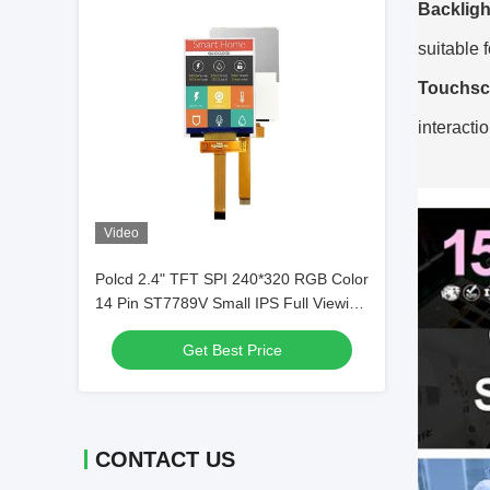
Backligh
suitable 
Touchsc
interacti
Video
Polcd 2.4" TFT SPI 240*320 RGB Color
14 Pin ST7789V Small IPS Full Viewing
Angle 2.4 inch TFT LCD Display
Get Best Price
CONTACT US