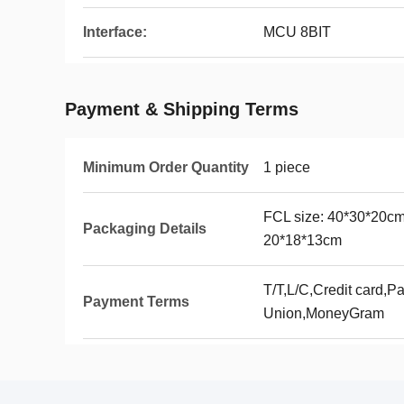
Interface:
MCU 8BIT
Payment & Shipping Terms
Minimum Order Quantity
1 piece
FCL size: 40*30*20cm
Packaging Details
20*18*13cm
T/T,L/C,Credit card,P
Payment Terms
Union,MoneyGram