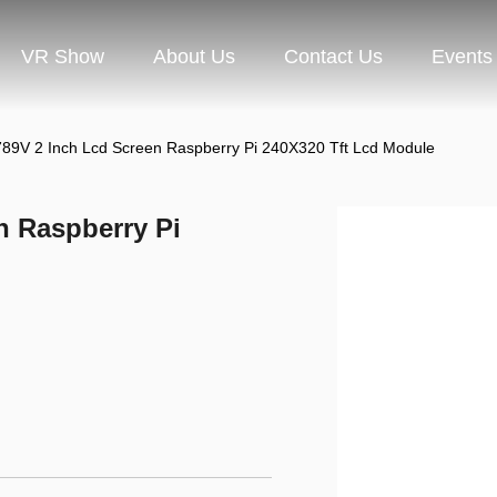
VR Show
About Us
Contact Us
Events
89V 2 Inch Lcd Screen Raspberry Pi 240X320 Tft Lcd Module
n Raspberry Pi