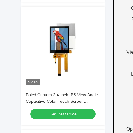
Vi
Video
Polcd Custom 2.4 Inch IPS View Angle
Capacitive Color Touch Screen
240x320 Resolution TFT LCD Module
Get Best Price
Op