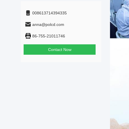
008613714394335
anna@polcd.com
86-755-21011746
Contact Now