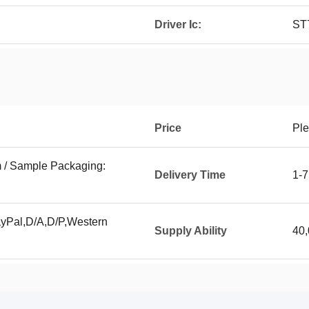
Driver Ic:
ST
Price
Ple
 / Sample Packaging:
Delivery Time
1-7
ayPal,D/A,D/P,Western
Supply Ability
40,