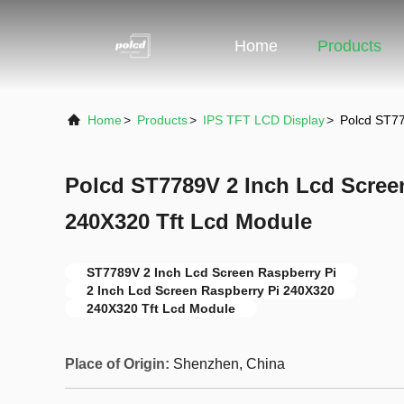
Home
Products
Home
>
Products
>
IPS TFT LCD Display
>
Polcd ST77
Polcd ST7789V 2 Inch Lcd Scree
240X320 Tft Lcd Module
ST7789V 2 Inch Lcd Screen Raspberry Pi
2 Inch Lcd Screen Raspberry Pi 240X320
240X320 Tft Lcd Module
Place of Origin:
Shenzhen, China