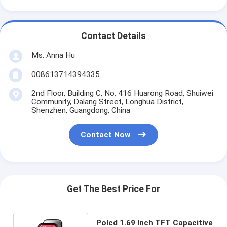
Contact Details
Ms. Anna Hu
008613714394335
2nd Floor, Building C, No. 416 Huarong Road, Shuiwei
Community, Dalang Street, Longhua District,
Shenzhen, Guangdong, China
Contact Now
Get The Best Price For
Polcd 1.69 Inch TFT Capacitive