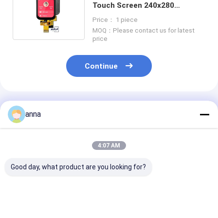
Touch Screen 240x280
Normally Black IPS LCD Module
Price： 1 piece
MOQ：Please contact us for latest
price
Continue
Recommended Products
anna
4:07 AM
Good day, what product are you looking for?
Polcd 240X320 Tft
Polcd 1.69 Inch TFT
Polcd RGB 24 B
Lcd Capacitive
Multi Capacitive
Inch Tft Displ