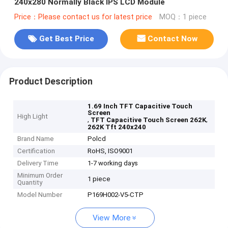
240x280 Normally Black IPS LCD Module
Price：Please contact us for latest price
MOQ：1 piece
Get Best Price
Contact Now
Product Description
1.69 Inch TFT Capacitive Touch
Screen
High Light
,
,
TFT Capacitive Touch Screen 262K
262K Tft 240x240
Brand Name
Polcd
Certification
RoHS, ISO9001
Delivery Time
1-7 working days
Minimum Order
1 piece
Quantity
Model Number
P169H002-V5-CTP
View More