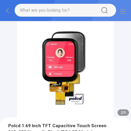
2
/
5
Polcd 1.69 Inch TFT Capacitive Touch Screen