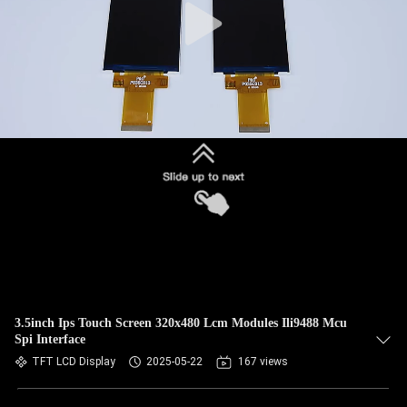
3.5inch Ips Touch Screen 320x480 Lcm Modules Ili9488 Mcu
Spi Interface
TFT LCD Display
2025-05-22
167 views