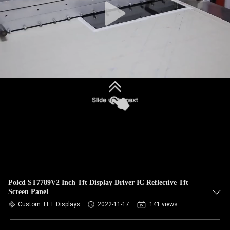
Polcd ST7789V2 Inch Tft Display Driver IC Reflective Tft
Screen Panel
Custom TFT Displays
2022-11-17
141 views