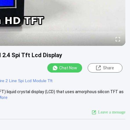
 2.4 Spi Tft Lcd Display
Chat Now
Share
re 2 Line Spi Lcd Module Tft
TFT) liquid crystal display (LCD) that uses amorphous silicon TFT as
More
Leave a message