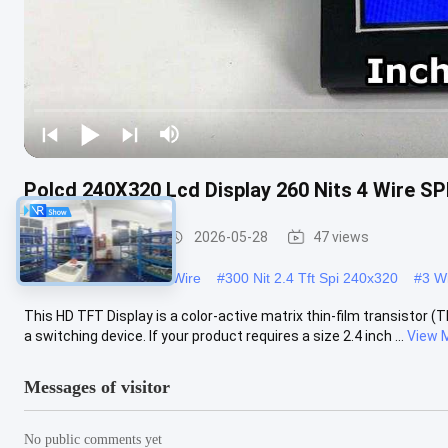
Polcd 240X320 Lcd Display 260 Nits 4 Wire SPI
TFT LCD Module
2026-05-28
47 views
#
2.4 Tft Spi 240x320 3 Wire
#
300 Nit 2.4 Tft Spi 240x320
#
3 Wi
This HD TFT Display is a color-active matrix thin-film transistor (
a switching device. If your product requires a size 2.4 inch ...
View 
Messages of visitor
No public comments yet