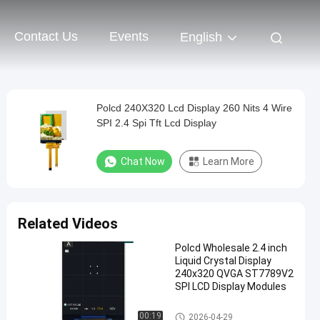
Contact Us
Events
English
Polcd 240X320 Lcd Display 260 Nits 4 Wire
SPI 2.4 Spi Tft Lcd Display
Chat Now
Learn More
Related Videos
Polcd Wholesale 2.4 inch
Liquid Crystal Display
240x320 QVGA ST7789V2
SPI LCD Display Modules
TFT LCD Module
00:19
2026-04-29