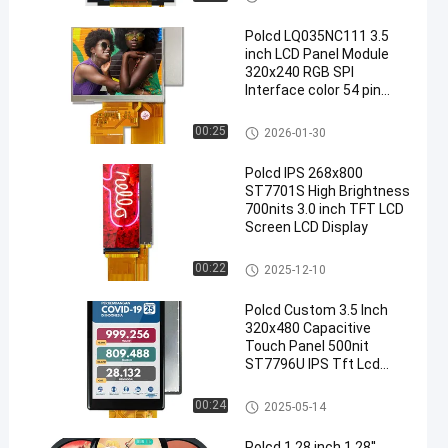
Polcd LQ035NC111 3.5
inch LCD Panel Module
320x240 RGB SPI
Interface color 54 pin
Square TFT LCM Display
TFT LCD Module
00:25
2026-01-30
Polcd IPS 268x800
ST7701S High Brightness
700nits 3.0 inch TFT LCD
Screen LCD Display
Custom TFT Displays
00:22
2025-12-10
Polcd Custom 3.5 Inch
320x480 Capacitive
Touch Panel 500nit
ST7796U IPS Tft Lcd
Display Module
TFT LCD Module
00:24
2025-05-14
Polcd 1.28 inch 1.28''