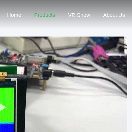
Home
Products
VR Show
About Us