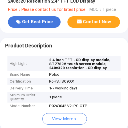
240x320 Resolution 2.4" TFT LCD Display
Price：Please contact us for latest price
MOQ：1 piece
Get Best Price
Contact Now
Product Description
,
2.4 inch TFT LCD display module
High Light
,
ST7789V touch screen module
240x320 resolution LCD display
Brand Name
Polcd
Certification
RoHS, ISO9001
Delivery Time
1-7 working days
Minimum Order
1 piece
Quantity
Model Number
P024B042-V2-IPS-CTP
View More