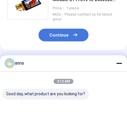
Resolution 2.4" TFT LCD
Price： 1 piece
Display
MOQ：Please contact us for latest
price
Continue
Recommended Products
anna
3:12 AM
Good day, what product are you looking for?
Polcd 2.8 Inch TN
Polcd 2.8 inch Micro
Polcd RoHS 2.
TFT LCD Display
display High Quality
LCD Display 3
240x320 Resolution
Tft Screen 16 Bit
High Brightne