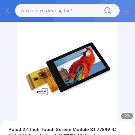
2
/
6
Polcd 2.4 Inch Touch Screen Module ST7789V IC