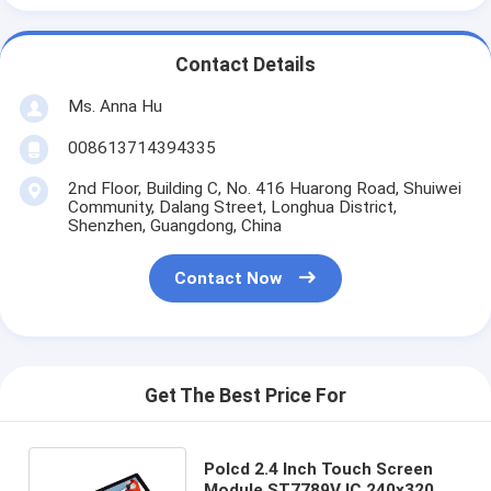
Contact Details
Ms. Anna Hu
008613714394335
2nd Floor, Building C, No. 416 Huarong Road, Shuiwei
Community, Dalang Street, Longhua District,
Shenzhen, Guangdong, China
Contact Now
Get The Best Price For
Polcd 2.4 Inch Touch Screen
Module ST7789V IC 240x320