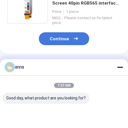
Screen 40pin RGB565 interface
700 nit ST7701S 3" TFT LCD
Price： 1 piece
Display
MOQ：Please contact us for latest
price
Continue
Recommended Products
anna
7:37 AM
Good day, what product are you looking for?
Polcd 2.8 Inch TN
Polcd 2.8 inch Micro
Polcd RoHS 2.
TFT LCD Display
display High Quality
LCD Display 3