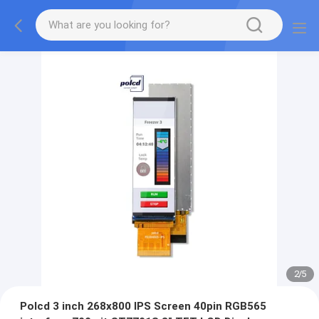
2
/
5
Polcd 3 inch 268x800 IPS Screen 40pin RGB565