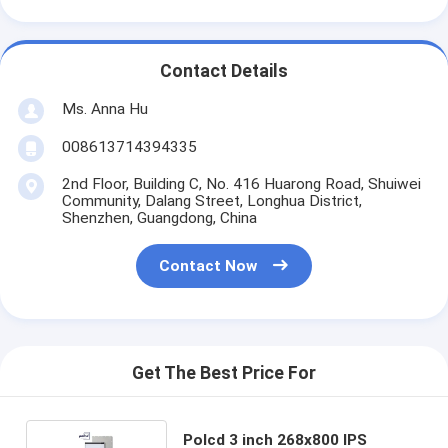
Contact Details
Ms. Anna Hu
008613714394335
2nd Floor, Building C, No. 416 Huarong Road, Shuiwei
Community, Dalang Street, Longhua District,
Shenzhen, Guangdong, China
Contact Now
Get The Best Price For
Polcd 3 inch 268x800 IPS