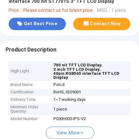
interface 700 nit ST7701S 3" TFT LCD Display
Price：Please contact us for latest price
MOQ：1 piece
Get Best Price
Contact Now
Product Description
,
700 nit TFT LCD Display
,
3 inch TFT LCD Display
High Light
40pin RGB565 interface TFT LCD
Display
Brand Name
Polcd
Certification
RoHS, ISO9001
Delivery Time
1~7 working days
Minimum Order
1 piece
Quantity
Model Number
P030H005-IPS-V2
View More