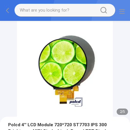
2
/
5
Polcd 4'' LCD Module 720*720 ST7703 IPS 300