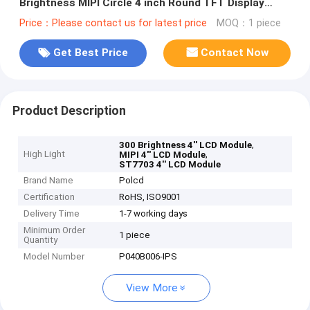
Brightness MIPI Circle 4 inch Round TFT Display
Panel
Price：Please contact us for latest price
MOQ：1 piece
Get Best Price
Contact Now
Product Description
,
300 Brightness 4'' LCD Module
High Light
,
MIPI 4'' LCD Module
ST7703 4'' LCD Module
Brand Name
Polcd
Certification
RoHS, ISO9001
Delivery Time
1-7 working days
Minimum Order
1 piece
Quantity
Model Number
P040B006-IPS
View More