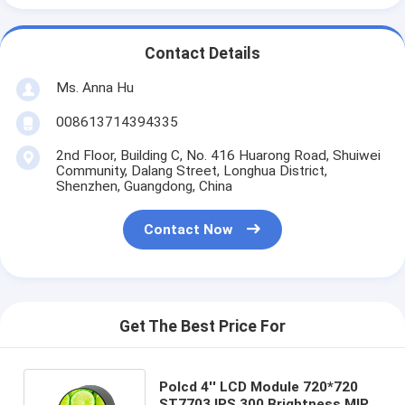
Contact Details
Ms. Anna Hu
008613714394335
2nd Floor, Building C, No. 416 Huarong Road, Shuiwei
Community, Dalang Street, Longhua District,
Shenzhen, Guangdong, China
Contact Now
Get The Best Price For
Polcd 4'' LCD Module 720*720
ST7703 IPS 300 Brightness MIPI