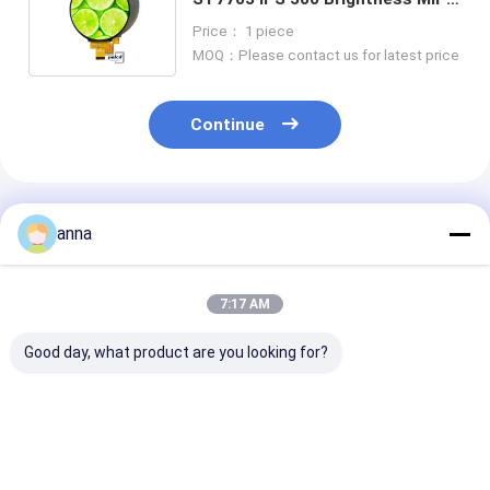
Circle 4 inch Round TFT Display
Price： 1 piece
Panel
MOQ：Please contact us for latest price
Continue
Recommended Products
anna
7:17 AM
Good day, what product are you looking for?
Polcd 2.8 Inch TN
Polcd 2.8 inch Micro
Polcd RoHS 2.
TFT LCD Display
display High Quality
LCD Display 3
240x320 Resolution
Tft Screen 16 Bit
High Brightne
Transmissive MCU
MCU SPI Interface
Monitor