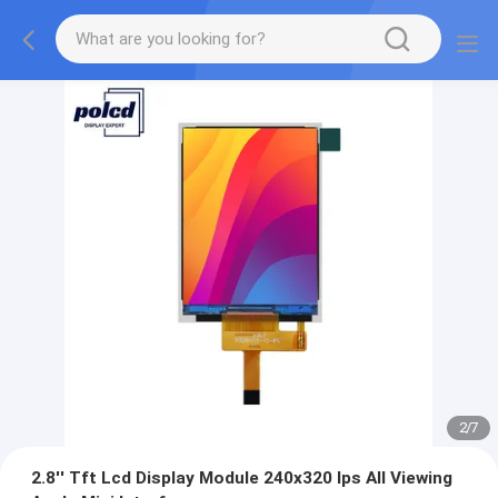
2
/
7
2.8'' Tft Lcd Display Module 240x320 Ips All Viewing