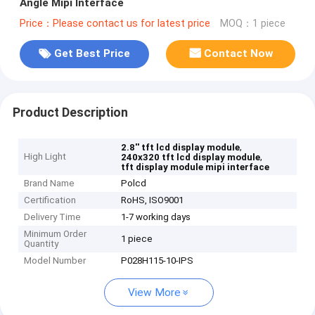
Angle Mipi Interface
Price：Please contact us for latest price
MOQ：1 piece
Get Best Price
Contact Now
Product Description
,
2.8'' tft lcd display module
High Light
,
240x320 tft lcd display module
tft display module mipi interface
Brand Name
Polcd
Certification
RoHS, ISO9001
Delivery Time
1-7 working days
Minimum Order
1 piece
Quantity
Model Number
P028H115-10-IPS
View More