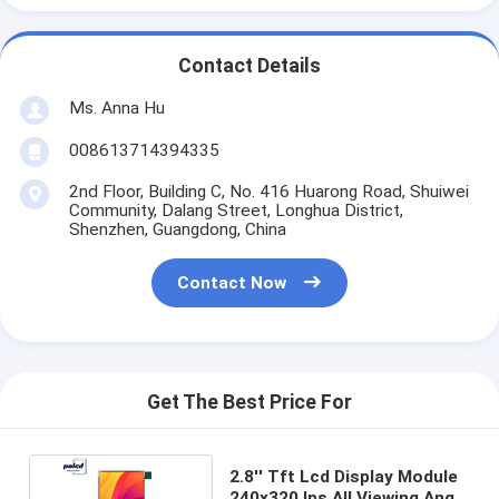
Contact Details
Ms. Anna Hu
008613714394335
2nd Floor, Building C, No. 416 Huarong Road, Shuiwei
Community, Dalang Street, Longhua District,
Shenzhen, Guangdong, China
Contact Now
Get The Best Price For
2.8'' Tft Lcd Display Module
240x320 Ips All Viewing Angle