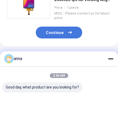
Mipi Interface
Price： 1 piece
MOQ：Please contact us for latest
price
Continue
Recommended Products
anna
2:36 AM
Good day, what product are you looking for?
Polcd 2.8 Inch TN
Polcd 2.8 inch Micro
Polcd RoHS 2.
TFT LCD Display
display High Quality
LCD Display 3
240x320 Resolution
Tft Screen 16 Bit
High Brightne