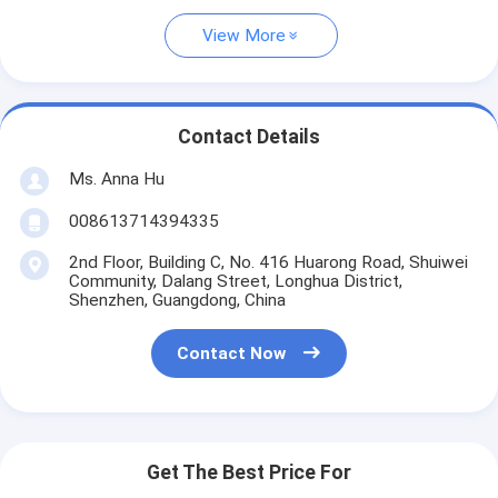
View More
Contact Details
Ms. Anna Hu
008613714394335
2nd Floor, Building C, No. 416 Huarong Road, Shuiwei
Community, Dalang Street, Longhua District,
Shenzhen, Guangdong, China
Contact Now
Get The Best Price For