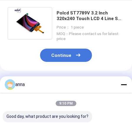
Polcd ST7789V 3.2 Inch
320x240 Touch LCD 4 Line SPI
High Brightness LCD Monitor
Price： 1 piece
MOQ：Please contact us for latest
price
Continue
Recommended Products
anna
9:10 PM
Good day, what product are you looking for?