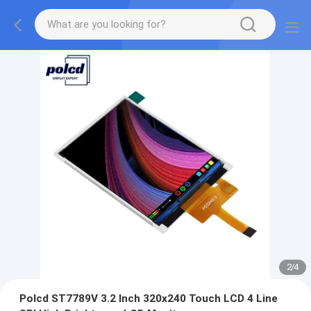
2
/
4
Polcd ST7789V 3.2 Inch 320x240 Touch LCD 4 Line