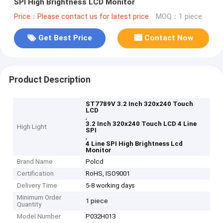
SPI High Brightness LCD Monitor
Price：Please contact us for latest price
MOQ：1 piece
Get Best Price
Contact Now
Product Description
ST7789V 3.2 Inch 320x240 Touch
LCD
,
3.2 Inch 320x240 Touch LCD 4 Line
High Light
SPI
,
4 Line SPI High Brightness Lcd
Monitor
Brand Name
Polcd
Certification
RoHS, ISO9001
Delivery Time
5-8 working days
Minimum Order
1 piece
Quantity
Model Number
P032H013