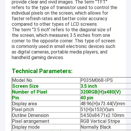
provide clear and vivid images. The term "TFT"
refers to the type of transistor used to control the
individual pixels on the screen, which allows for
faster refresh rates and better color accuracy
compared to other types of LCD screens.
The term "3.5 inch" refers to the diagonal size of
the screen, which measures 3.5 inches from one
corner to the opposite corner. This type of screen
is commonly used in small electronic devices such
as digital cameras, portable media players, and
handheld gaming devices.
Technical Parameters:
Model No.
P035M068-IPS
Screen Size
3.5 inch
Number of Pixel
320RGB(H)x480(V)
Pin
40 pin
Display area
48.96(H)x73.44(V)mm
Pixel pitch
51(H)x153(V)um
Outline Dimension
54.50x84.71x2.10mm
Pixel arrangement
RGB Vertical Stripe
Display mode
Normally Black