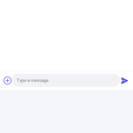
Photo
Video Call