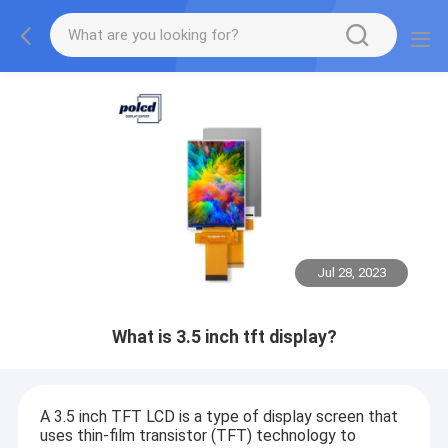
Jul 28, 2023
What is 3.5 inch tft display?
A 3.5 inch TFT LCD is a type of display screen that
uses thin-film transistor (TFT) technology to