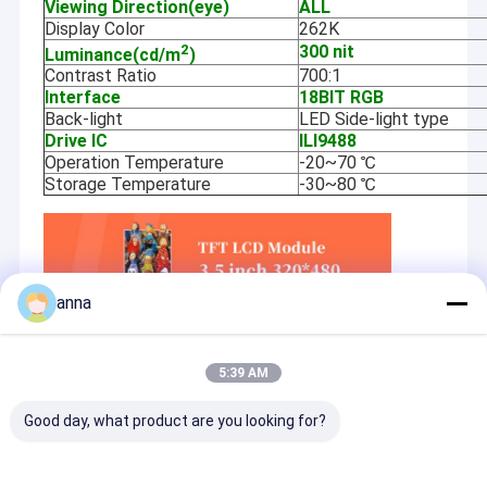
Viewing Direction(eye)
ALL
Display Color
262K
2
300 nit
Luminance(cd/m
)
Contrast Ratio
700:1
Interface
18BIT RGB
Back-light
LED Side-light type
Drive IC
ILI9488
Operation Temperature
-20~70 ℃
Storage Temperature
-30~80 ℃
anna
5:39 AM
Good day, what product are you looking for?