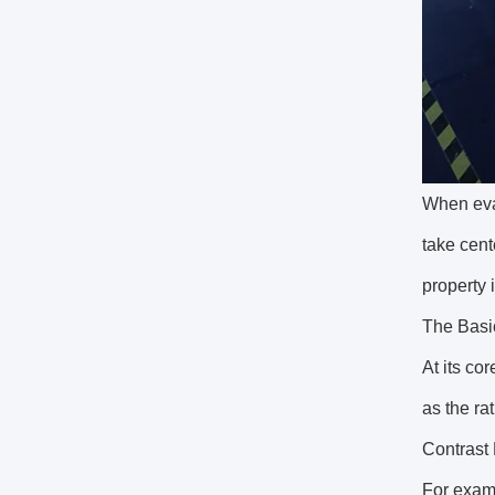
When eval
take cent
property 
The Basic
At its cor
as the ra
Contrast
For examp