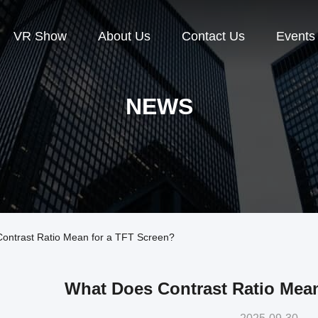
VR Show
About Us
Contact Us
Events
NEWS
ntrast Ratio Mean for a TFT Screen?
What Does Contrast Ratio Mean