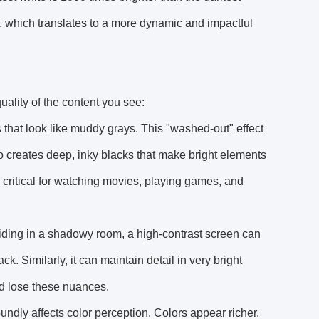
rk, which translates to a more dynamic and impactful
quality of the content you see:
 that look like muddy grays. This "washed-out" effect
io creates deep, inky blacks that make bright elements
 critical for watching movies, playing games, and
hiding in a shadowy room, a high-contrast screen can
k. Similarly, it can maintain detail in very bright
ld lose these nuances.
oundly affects color perception. Colors appear richer,