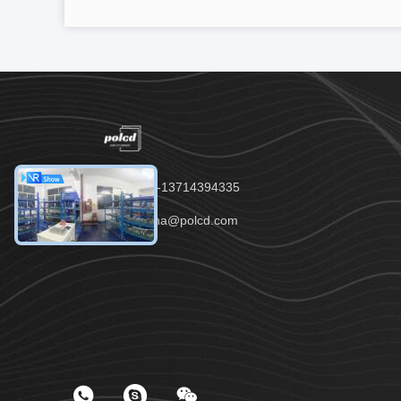
Tel：00-86-13714394335
Email：anna@polcd.com