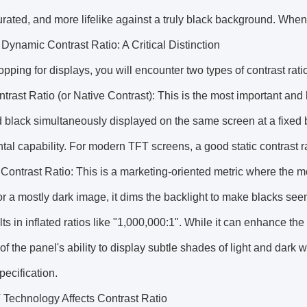
rated, and more lifelike against a truly black background. When
. Dynamic Contrast Ratio: A Critical Distinction
ping for displays, you will encounter two types of contrast ra
ntrast Ratio (or Native Contrast): This is the most important an
 black simultaneously displayed on the same screen at a fixed bac
al capability. For modern TFT screens, a good static contrast r
ontrast Ratio: This is a marketing-oriented metric where the mo
r a mostly dark image, it dims the backlight to make blacks seem 
lts in inflated ratios like "1,000,000:1". While it can enhance th
f the panel's ability to display subtle shades of light and dark w
pecification.
Technology Affects Contrast Ratio