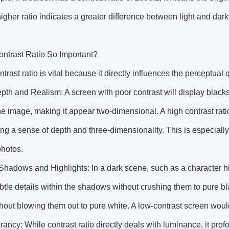
higher ratio indicates a greater difference between light and da
ontrast Ratio So Important?
ntrast ratio is vital because it directly influences the perceptual 
th and Realism: A screen with poor contrast will display blacks
the image, making it appear two-dimensional. A high contrast rat
ng a sense of depth and three-dimensionality. This is especially
photos.
 Shadows and Highlights: In a dark scene, such as a character 
btle details within the shadows without crushing them to pure blac
hout blowing them out to pure white. A low-contrast screen wou
rancy: While contrast ratio directly deals with luminance, it prof