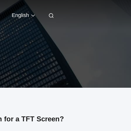
English
 for a TFT Screen?