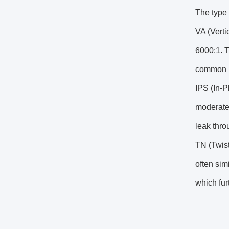
The type 
VA (Verti
6000:1. T
common L
IPS (In-
moderate 
leak thro
TN (Twist
often sim
which fur