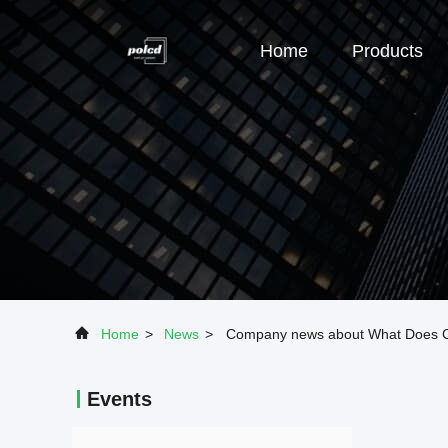
Home
Products
Home
>
News
>
Company news about What Does Co
Events