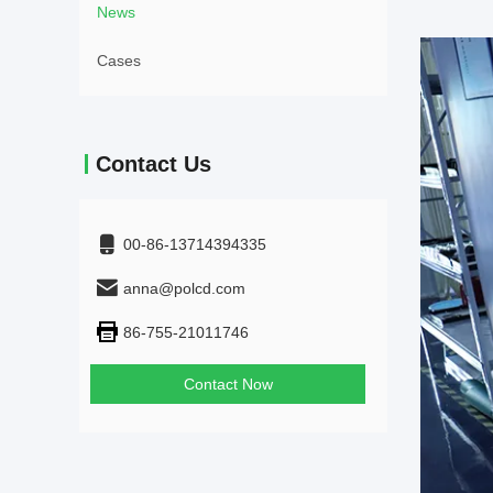
News
Cases
Contact Us
00-86-13714394335
anna@polcd.com
86-755-21011746
Contact Now