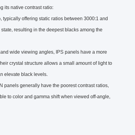
its native contrast ratio:
 typically offering static ratios between 3000:1 and
f" state, resulting in the deepest blacks among the
y and wide viewing angles, IPS panels have a more
heir crystal structure allows a small amount of light to
an elevate black levels.
N panels generally have the poorest contrast ratios,
ible to color and gamma shift when viewed off-angle,