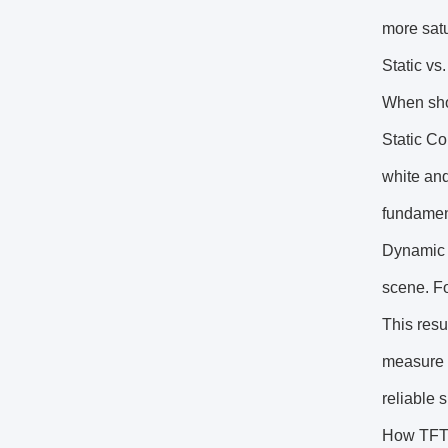
more satu
Static vs
When shop
Static Co
white and
fundament
Dynamic C
scene. Fo
This resu
measure o
reliable s
How TFT 