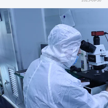
2025-09-30