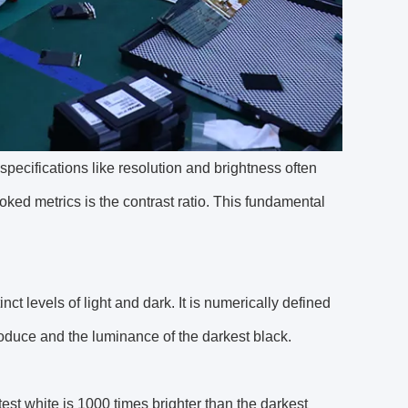
pecifications like resolution and brightness often
ked metrics is the contrast ratio. This fundamental
inct levels of light and dark. It is numerically defined
roduce and the luminance of the darkest black.
test white is 1000 times brighter than the darkest