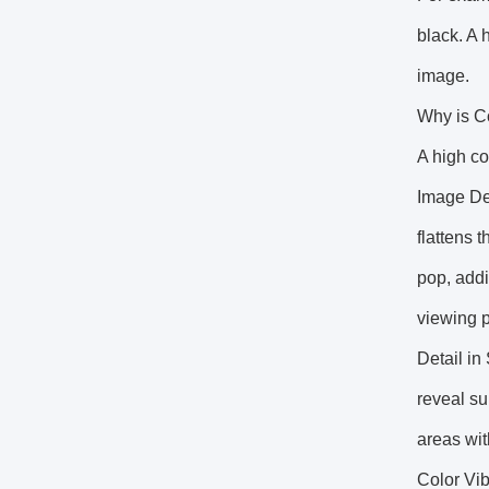
black. A 
image.
Why is C
A high co
Image Dep
flattens 
pop, addi
viewing 
Detail in
reveal su
areas wit
Color Vib