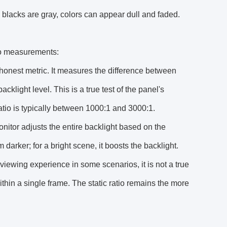
 blacks are gray, colors can appear dull and faded.
tio measurements:
d honest metric. It measures the difference between
klight level. This is a true test of the panel's
atio is typically between 1000:1 and 3000:1.
nitor adjusts the entire backlight based on the
darker; for a bright scene, it boosts the backlight.
e viewing experience in some scenarios, it is not a true
ithin a single frame. The static ratio remains the more