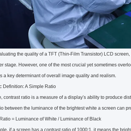
uating the quality of a TFT (Thin-Film Transistor) LCD screen, s
er stage. However, one of the most crucial yet sometimes overloo
is a key determinant of overall image quality and realism.
 Definition: A Simple Ratio
e, contrast ratio is a measure of a display's ability to produce dist
tio between the luminance of the brightest white a screen can p
 Ratio = Luminance of White / Luminance of Black
le, if a screen has a contrast ratio of 1000:1, it means the brigh