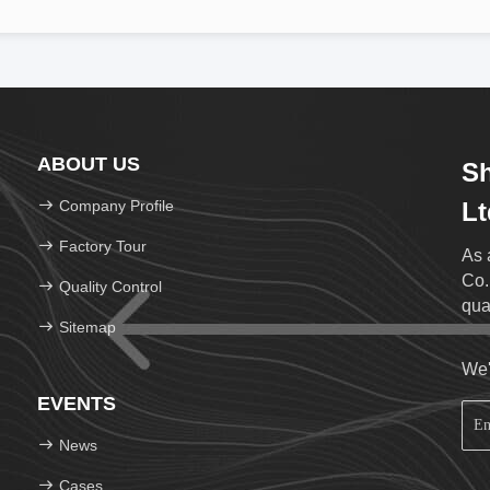
ABOUT US
S
Company Profile
Lt
Factory Tour
As 
Co.
Quality Control
qua
Sitemap
We'
EVENTS
News
Cases