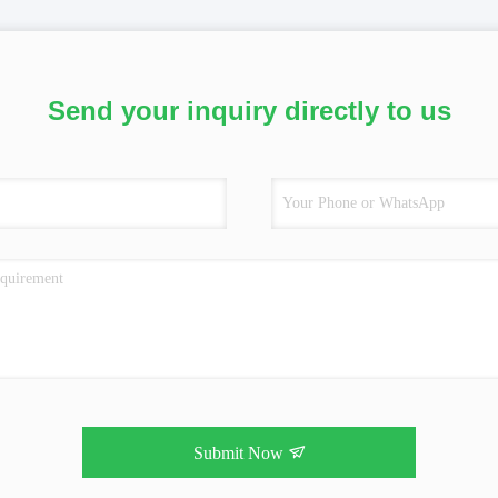
Send your inquiry directly to us
Submit Now