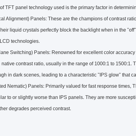
of TFT panel technology used is the primary factor in determining 
cal Alignment) Panels: These are the champions of contrast ratio,
heir liquid crystals perfectly block the backlight when in the "of
CD technologies.
Plane Switching) Panels: Renowned for excellent color accurac
native contrast ratio, usually in the range of 1000:1 to 1500:1. T
ugh in dark scenes, leading to a characteristic "IPS glow" that c
ed Nematic) Panels: Primarily valued for fast response times, T
ilar to or slightly worse than IPS panels. They are more suscept
ther degrades perceived contrast.