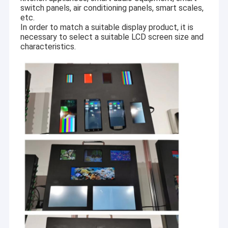
switch panels, air conditioning panels, smart scales,
etc.
In order to match a suitable display product, it is
necessary to select a suitable LCD screen size and
characteristics.