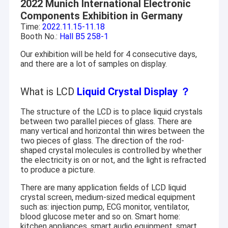
2022 Munich International Electronic
Components Exhibition in Germany
Time:
2022.11.15-11.18
Booth No.:
Hall B5 258-1
Our exhibition will be held for 4 consecutive days,
and there are a lot of samples on display.
What is LCD
Liquid Crystal Display
？
The structure of the LCD is to place liquid crystals
between two parallel pieces of glass. There are
many vertical and horizontal thin wires between the
two pieces of glass. The direction of the rod-
shaped crystal molecules is controlled by whether
the electricity is on or not, and the light is refracted
to produce a picture.
There are many application fields of LCD liquid
crystal screen, medium-sized medical equipment
such as: injection pump, ECG monitor, ventilator,
blood glucose meter and so on. Smart home:
kitchen appliances, smart audio equipment, smart