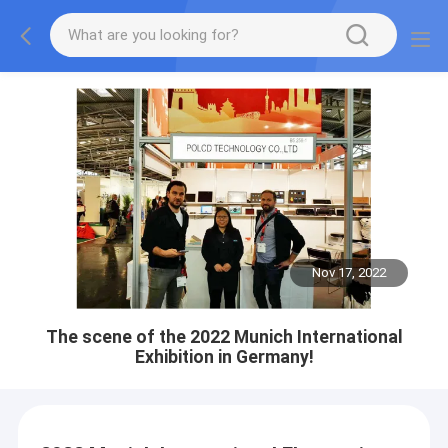
Nov 17, 2022
The scene of the 2022 Munich International
Exhibition in Germany!