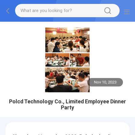
Nov 10, 2023
Polcd Technology Co., Limited Employee Dinner
Party