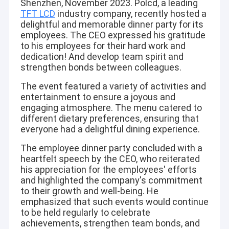
Shenzhen, November 2023. Polcd, a leading
TFT LCD
industry company, recently hosted a
delightful and memorable dinner party for its
employees. The CEO expressed his gratitude
to his employees for their hard work and
dedication! And develop team spirit and
strengthen bonds between colleagues.
The event featured a variety of activities and
entertainment to ensure a joyous and
engaging atmosphere. The menu catered to
different dietary preferences, ensuring that
everyone had a delightful dining experience.
The employee dinner party concluded with a
heartfelt speech by the CEO, who reiterated
his appreciation for the employees' efforts
and highlighted the company's commitment
to their growth and well-being. He
emphasized that such events would continue
to be held regularly to celebrate
achievements, strengthen team bonds, and