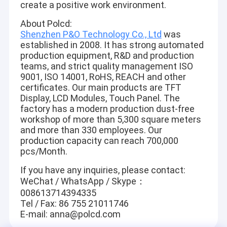
create a positive work environment.
About Polcd:
Shenzhen P&O Technology Co., Ltd
was
established in 2008. It has strong automated
production equipment, R&D and production
teams, and strict quality management ISO
9001, ISO 14001, RoHS, REACH and other
certificates. Our main products are TFT
Display, LCD Modules, Touch Panel. The
factory has a modern production dust-free
workshop of more than 5,300 square meters
and more than 330 employees. Our
production capacity can reach 700,000
pcs/Month.
If you have any inquiries, please contact:
WeChat / WhatsApp / Skype：
008613714394335
Tel / Fax: 86 755 21011746
E-mail: anna@polcd.com