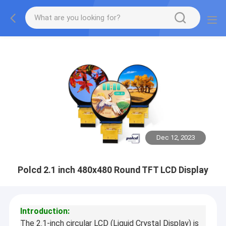
Dec 12, 2023
Polcd 2.1 inch 480x480 Round TFT LCD Display
Introduction:
The 2.1-inch circular LCD (Liquid Crystal Display) is