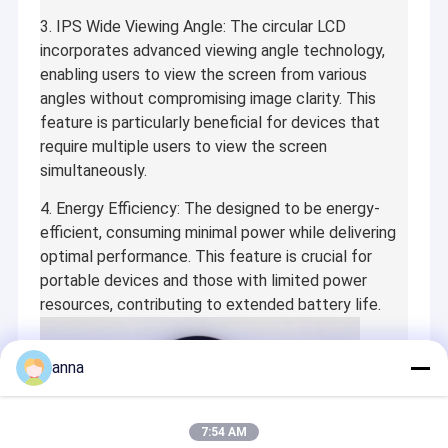
3. IPS Wide Viewing Angle: The circular LCD
incorporates advanced viewing angle technology,
enabling users to view the screen from various
angles without compromising image clarity. This
feature is particularly beneficial for devices that
require multiple users to view the screen
simultaneously.
4. Energy Efficiency: The designed to be energy-
efficient, consuming minimal power while delivering
optimal performance. This feature is crucial for
portable devices and those with limited power
resources, contributing to extended battery life.
anna
7:54 AM