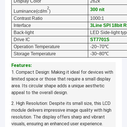
Display Color
262k
2
300
nit
Luminance(cd/m
)
Contrast Ratio
10
00:1
Interface
3Line SPI 18bit 
Back-light
LED Side-light ty
Drive IC
ST7701S
Operation Temperature
-20~70℃
Storage Temperature
-30~80℃
Features:
1. Compact Design: Making it ideal for devices with
limited space or those that require a small display
area. Its circular shape adds a unique aesthetic
appeal to the overall design.
2. High Resolution: Despite its small size, this LCD
module delivers impressive image quality with high
resolution. The display offers sharp and vibrant
visuals, ensuring an enhanced user experience.