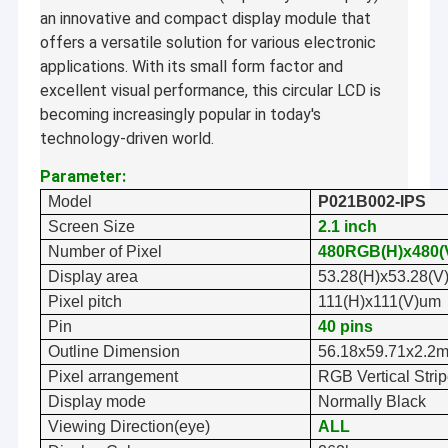
an innovative and compact display module that
offers a versatile solution for various electronic
applications. With its small form factor and
excellent visual performance, this circular LCD is
becoming increasingly popular in today's
technology-driven world.
Parameter:
Model
P0
21B002-IPS
Screen Size
2.1
inch
Number of Pixel
48
0
RGB(H)x
48
0(
Display area
53.28
(H)x
53.28
(V
Pixel pitch
111
(H)x
111
(V)
um
Pin
40 pins
Outline Dimension
5
6.1
8
x
59.71
x
2.
2
Pixel arrangement
RGB Vertical Stri
Display mode
Normally
Black
Viewing Direction(eye)
ALL